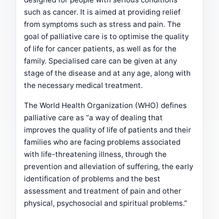
such as cancer. It is aimed at providing relief
from symptoms such as stress and pain. The
goal of palliative care is to optimise the quality
of life for cancer patients, as well as for the
family. Specialised care can be given at any
stage of the disease and at any age, along with
the necessary medical treatment.
The World Health Organization (WHO) defines
palliative care as “a way of dealing that
improves the quality of life of patients and their
families who are facing problems associated
with life-threatening illness, through the
prevention and alleviation of suffering, the early
identification of problems and the best
assessment and treatment of pain and other
physical, psychosocial and spiritual problems.”