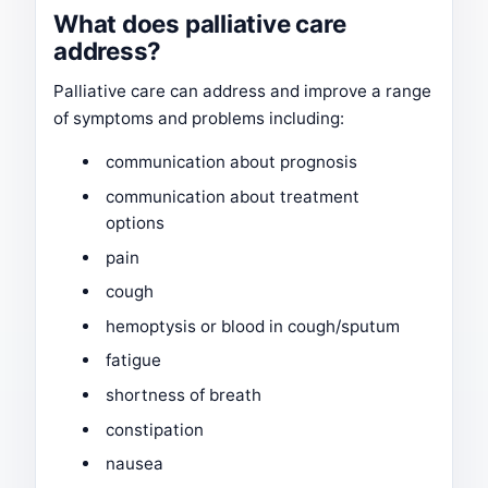
What does palliative care
address?
Palliative care can address and improve a range
of symptoms and problems including:
communication about prognosis
communication about treatment
options
pain
cough
hemoptysis or blood in cough/sputum
fatigue
shortness of breath
constipation
nausea