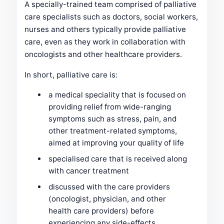
A specially-trained team comprised of palliative
care specialists such as doctors, social workers,
nurses and others typically provide palliative
care, even as they work in collaboration with
oncologists and other healthcare providers.
In short, palliative care is:
a medical speciality that is focused on
providing relief from wide-ranging
symptoms such as stress, pain, and
other treatment-related symptoms,
aimed at improving your quality of life
specialised care that is received along
with cancer treatment
discussed with the care providers
(oncologist, physician, and other
health care providers) before
experiencing any side-effects