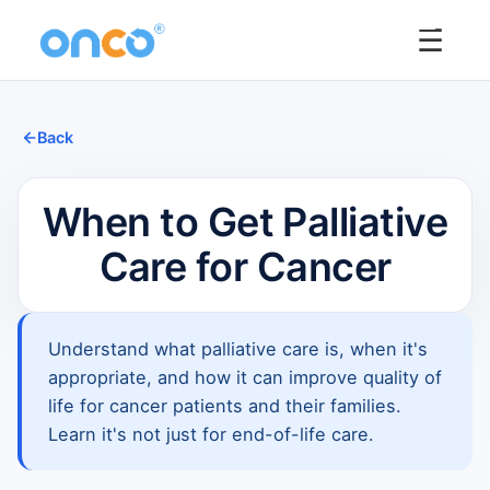
☰
Back
When to Get Palliative
Care for Cancer
Understand what palliative care is, when it's
appropriate, and how it can improve quality of
life for cancer patients and their families.
Learn it's not just for end-of-life care.