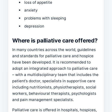
loss of appetite
anxiety
problems with sleeping
depression
Where is palliative care offered?
In many countries across the world, guidelines
and standards for palliative care and hospice
have been developed. It is recommended to
adopt an integrated approach to palliative care
– with a multidisciplinary team that includes the
patient’s doctor, specialists in supportive care
including nutritionists, physiotherapists, social
workers, behavioural therapists, psychologists
and pain management specialists.
Palliative care is offered in hospitals, hospices,