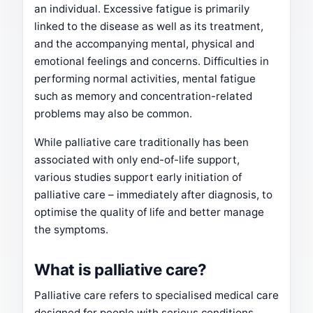
an individual. Excessive fatigue is primarily
linked to the disease as well as its treatment,
and the accompanying mental, physical and
emotional feelings and concerns. Difficulties in
performing normal activities, mental fatigue
such as memory and concentration-related
problems may also be common.
While palliative care traditionally has been
associated with only end-of-life support,
various studies support early initiation of
palliative care – immediately after diagnosis, to
optimise the quality of life and better manage
the symptoms.
What is palliative care?
Palliative care refers to specialised medical care
designed for people with serious conditions