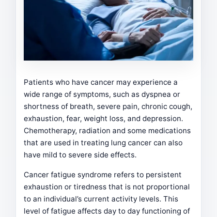
Patients who have cancer may experience a
wide range of symptoms, such as dyspnea or
shortness of breath, severe pain, chronic cough,
exhaustion, fear, weight loss, and depression.
Chemotherapy, radiation and some medications
that are used in treating lung cancer can also
have mild to severe side effects.
Cancer fatigue syndrome refers to persistent
exhaustion or tiredness that is not proportional
to an individual’s current activity levels. This
level of fatigue affects day to day functioning of