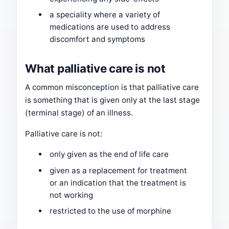
a speciality where a variety of
medications are used to address
discomfort and symptoms
What palliative care is not
A common misconception is that palliative care
is something that is given only at the last stage
(terminal stage) of an illness.
Palliative care is not:
only given as the end of life care
given as a replacement for treatment
or an indication that the treatment is
not working
restricted to the use of morphine