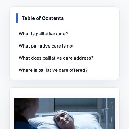
Table of Contents
What is palliative care?
What palliative care is not
What does palliative care address?
Where is palliative care offered?