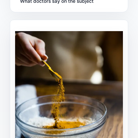
What doctors say on the subject