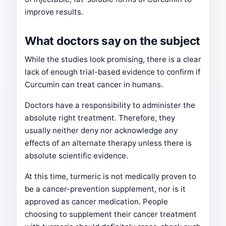
improve results.
What doctors say on the subject
While the studies look promising, there is a clear
lack of enough trial-based evidence to confirm if
Curcumin can treat cancer in humans.
Doctors have a responsibility to administer the
absolute right treatment. Therefore, they
usually neither deny nor acknowledge any
effects of an alternate therapy unless there is
absolute scientific evidence.
At this time, turmeric is not medically proven to
be a cancer-prevention supplement, nor is it
approved as cancer medication. People
choosing to supplement their cancer treatment