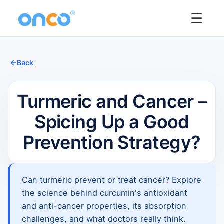
☰
Back
Turmeric and Cancer –
Spicing Up a Good
Prevention Strategy?
Can turmeric prevent or treat cancer? Explore
the science behind curcumin's antioxidant
and anti-cancer properties, its absorption
challenges, and what doctors really think.