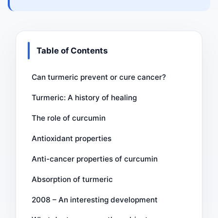
Table of Contents
Can turmeric prevent or cure cancer?
Turmeric: A history of healing
The role of curcumin
Antioxidant properties
Anti-cancer properties of curcumin
Absorption of turmeric
2008 – An interesting development