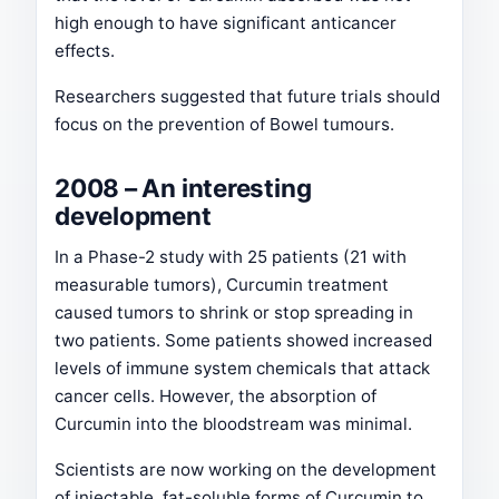
high enough to have significant anticancer
effects.
Researchers suggested that future trials should
focus on the prevention of Bowel tumours.
2008 – An interesting
development
In a Phase-2 study with 25 patients (21 with
measurable tumors), Curcumin treatment
caused tumors to shrink or stop spreading in
two patients. Some patients showed increased
levels of immune system chemicals that attack
cancer cells. However, the absorption of
Curcumin into the bloodstream was minimal.
Scientists are now working on the development
of injectable, fat-soluble forms of Curcumin to