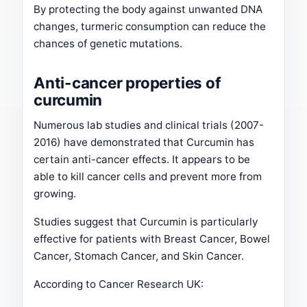
By protecting the body against unwanted DNA
changes, turmeric consumption can reduce the
chances of genetic mutations.
Anti-cancer properties of
curcumin
Numerous lab studies and clinical trials (2007-
2016) have demonstrated that Curcumin has
certain anti-cancer effects. It appears to be
able to kill cancer cells and prevent more from
growing.
Studies suggest that Curcumin is particularly
effective for patients with Breast Cancer, Bowel
Cancer, Stomach Cancer, and Skin Cancer.
According to Cancer Research UK: