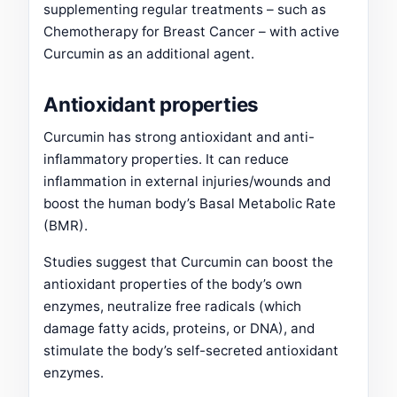
supplementing regular treatments – such as
Chemotherapy for Breast Cancer – with active
Curcumin as an additional agent.
Antioxidant properties
Curcumin has strong antioxidant and anti-
inflammatory properties. It can reduce
inflammation in external injuries/wounds and
boost the human body’s Basal Metabolic Rate
(BMR).
Studies suggest that Curcumin can boost the
antioxidant properties of the body’s own
enzymes, neutralize free radicals (which
damage fatty acids, proteins, or DNA), and
stimulate the body’s self-secreted antioxidant
enzymes.