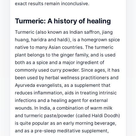
exact results remain inconclusive.
Turmeric: A history of healing
Turmeric (also known as Indian saffron, jiang
huang, haridra and haldi), is a homegrown spice
native to many Asian countries. The turmeric
plant belongs to the ginger family, and is used
both as a spice and a major ingredient of
commonly used curry powder. Since ages, it has
been used by herbal wellness practitioners and
Ayurveda evangelists, as a supplement that
reduces inflammation, aids in treating intrinsic
infections and a healing agent for external
wounds. In India, a combination of warm milk
and turmeric paste/powder (called Haldi Doodh)
is quite popular as an early morning beverage,
and as a pre-sleep meditative supplement,