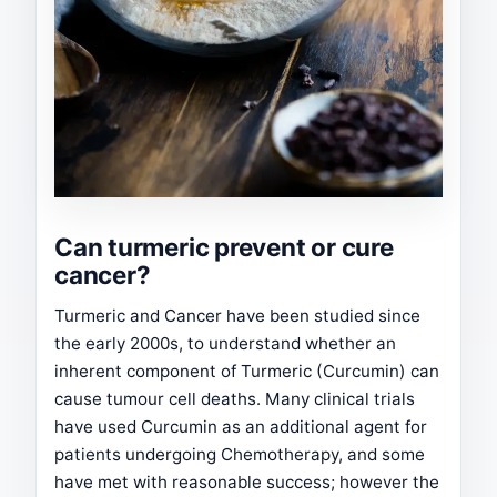
Can turmeric prevent or cure
cancer?
Turmeric and Cancer have been studied since
the early 2000s, to understand whether an
inherent component of Turmeric (Curcumin) can
cause tumour cell deaths. Many clinical trials
have used Curcumin as an additional agent for
patients undergoing Chemotherapy, and some
have met with reasonable success; however the