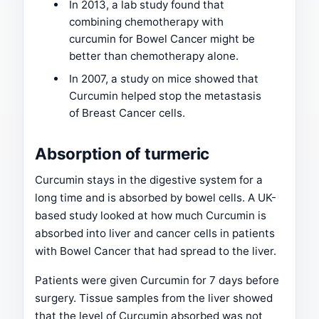
In 2013, a lab study found that
combining chemotherapy with
curcumin for Bowel Cancer might be
better than chemotherapy alone.
In 2007, a study on mice showed that
Curcumin helped stop the metastasis
of Breast Cancer cells.
Absorption of turmeric
Curcumin stays in the digestive system for a
long time and is absorbed by bowel cells. A UK-
based study looked at how much Curcumin is
absorbed into liver and cancer cells in patients
with Bowel Cancer that had spread to the liver.
Patients were given Curcumin for 7 days before
surgery. Tissue samples from the liver showed
that the level of Curcumin absorbed was not