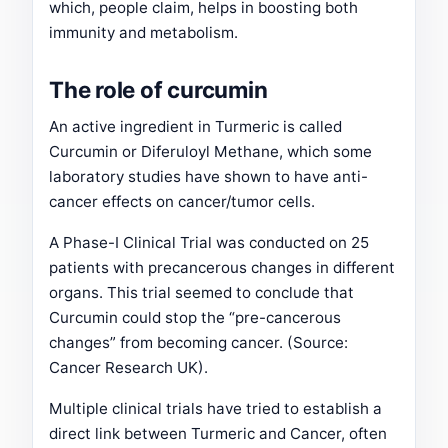
which, people claim, helps in boosting both
immunity and metabolism.
The role of curcumin
An active ingredient in Turmeric is called
Curcumin or Diferuloyl Methane, which some
laboratory studies have shown to have anti-
cancer effects on cancer/tumor cells.
A Phase-I Clinical Trial was conducted on 25
patients with precancerous changes in different
organs. This trial seemed to conclude that
Curcumin could stop the “pre-cancerous
changes” from becoming cancer. (Source:
Cancer Research UK).
Multiple clinical trials have tried to establish a
direct link between Turmeric and Cancer, often