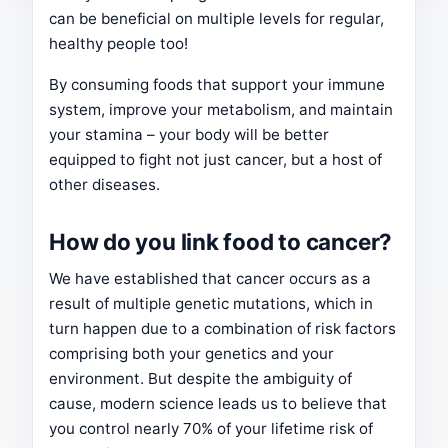
can be beneficial on multiple levels for regular,
healthy people too!
By consuming foods that support your immune
system, improve your metabolism, and maintain
your stamina – your body will be better
equipped to fight not just cancer, but a host of
other diseases.
How do you link food to cancer?
We have established that cancer occurs as a
result of multiple genetic mutations, which in
turn happen due to a combination of risk factors
comprising both your genetics and your
environment. But despite the ambiguity of
cause, modern science leads us to believe that
you control nearly 70% of your lifetime risk of