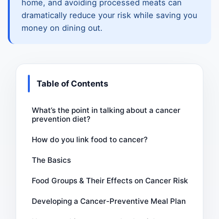
home, and avoiding processed meats can
dramatically reduce your risk while saving you
money on dining out.
Table of Contents
What’s the point in talking about a cancer
prevention diet?
How do you link food to cancer?
The Basics
Food Groups & Their Effects on Cancer Risk
Developing a Cancer-Preventive Meal Plan