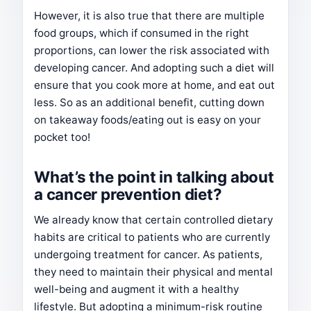
However, it is also true that there are multiple
food groups, which if consumed in the right
proportions, can lower the risk associated with
developing cancer. And adopting such a diet will
ensure that you cook more at home, and eat out
less. So as an additional benefit, cutting down
on takeaway foods/eating out is easy on your
pocket too!
What’s the point in talking about
a cancer prevention diet?
We already know that certain controlled dietary
habits are critical to patients who are currently
undergoing treatment for cancer. As patients,
they need to maintain their physical and mental
well-being and augment it with a healthy
lifestyle. But adopting a minimum-risk routine