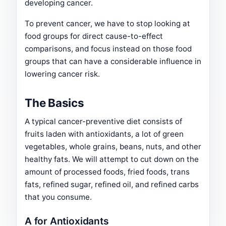
developing cancer.
To prevent cancer, we have to stop looking at
food groups for direct cause-to-effect
comparisons, and focus instead on those food
groups that can have a considerable influence in
lowering cancer risk.
The Basics
A typical cancer-preventive diet consists of
fruits laden with antioxidants, a lot of green
vegetables, whole grains, beans, nuts, and other
healthy fats. We will attempt to cut down on the
amount of processed foods, fried foods, trans
fats, refined sugar, refined oil, and refined carbs
that you consume.
A for Antioxidants