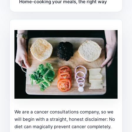
Home-cooking your meals, the right way
We are a cancer consultations company, so we
will begin with a straight, honest disclaimer: No
diet can magically prevent cancer completely.