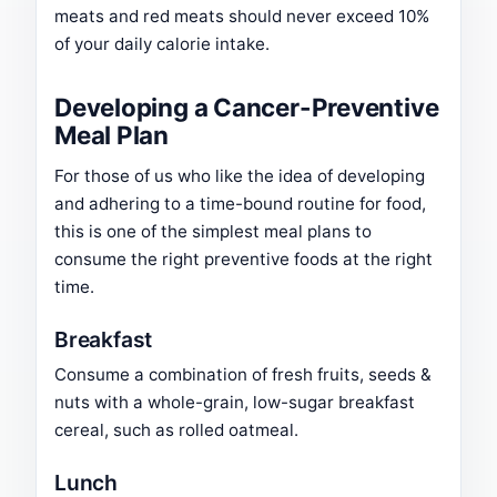
meats and red meats should never exceed 10%
of your daily calorie intake.
Developing a Cancer-Preventive
Meal Plan
For those of us who like the idea of developing
and adhering to a time-bound routine for food,
this is one of the simplest meal plans to
consume the right preventive foods at the right
time.
Breakfast
Consume a combination of fresh fruits, seeds &
nuts with a whole-grain, low-sugar breakfast
cereal, such as rolled oatmeal.
Lunch