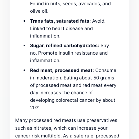
Found in nuts, seeds, avocados, and
olive oil.
Trans fats, saturated fats:
Avoid.
Linked to heart disease and
inflammation.
Sugar, refined carbohydrates:
Say
no. Promote insulin resistance and
inflammation.
Red meat, processed meat:
Consume
in moderation. Eating about 50 grams
of processed meat and red meat every
day increases the chance of
developing colorectal cancer by about
20%.
Many processed red meats use preservatives
such as nitrates, which can increase your
cancer risk multifold. As a safe rule, processed