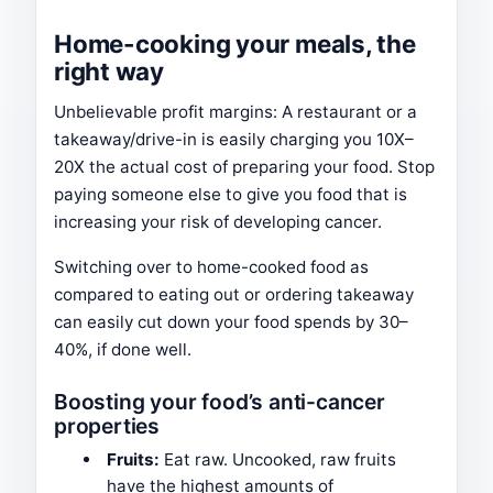
Home-cooking your meals, the
right way
Unbelievable profit margins: A restaurant or a
takeaway/drive-in is easily charging you 10X–
20X the actual cost of preparing your food. Stop
paying someone else to give you food that is
increasing your risk of developing cancer.
Switching over to home-cooked food as
compared to eating out or ordering takeaway
can easily cut down your food spends by 30–
40%, if done well.
Boosting your food’s anti-cancer
properties
Fruits:
Eat raw. Uncooked, raw fruits
have the highest amounts of