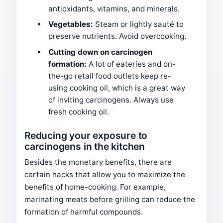
antioxidants, vitamins, and minerals.
Vegetables:
Steam or lightly sauté to
preserve nutrients. Avoid overcooking.
Cutting down on carcinogen
formation:
A lot of eateries and on-
the-go retail food outlets keep re-
using cooking oil, which is a great way
of inviting carcinogens. Always use
fresh cooking oil.
Reducing your exposure to
carcinogens in the kitchen
Besides the monetary benefits, there are
certain hacks that allow you to maximize the
benefits of home-cooking. For example,
marinating meats before grilling can reduce the
formation of harmful compounds.