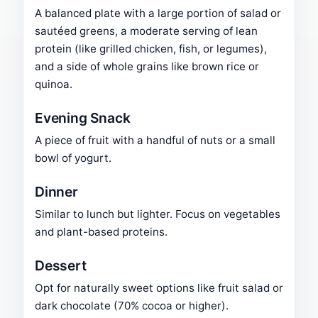
A balanced plate with a large portion of salad or
sautéed greens, a moderate serving of lean
protein (like grilled chicken, fish, or legumes),
and a side of whole grains like brown rice or
quinoa.
Evening Snack
A piece of fruit with a handful of nuts or a small
bowl of yogurt.
Dinner
Similar to lunch but lighter. Focus on vegetables
and plant-based proteins.
Dessert
Opt for naturally sweet options like fruit salad or
dark chocolate (70% cocoa or higher).