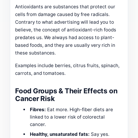
Antioxidants are substances that protect our
cells from damage caused by free radicals.
Contrary to what advertising will lead you to
believe, the concept of antioxidant-rich foods
predates us. We always had access to plant-
based foods, and they are usually very rich in
these substances.
Examples include berries, citrus fruits, spinach,
carrots, and tomatoes.
Food Groups & Their Effects on
Cancer Risk
Fibres:
Eat more. High-fiber diets are
linked to a lower risk of colorectal
cancer.
Healthy, unsaturated fats:
Say yes.