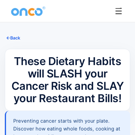
☰
Back
These Dietary Habits
will SLASH your
Cancer Risk and SLAY
your Restaurant Bills!
Preventing cancer starts with your plate.
Discover how eating whole foods, cooking at