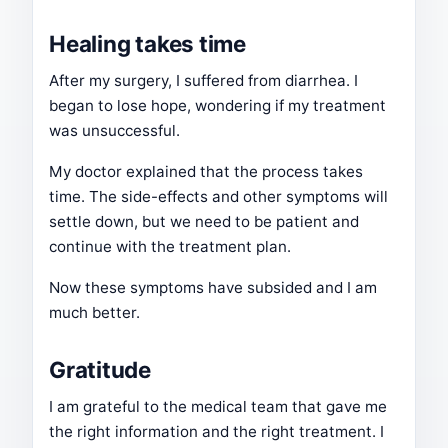
Healing takes time
After my surgery, I suffered from diarrhea. I
began to lose hope, wondering if my treatment
was unsuccessful.
My doctor explained that the process takes
time. The side-effects and other symptoms will
settle down, but we need to be patient and
continue with the treatment plan.
Now these symptoms have subsided and I am
much better.
Gratitude
I am grateful to the medical team that gave me
the right information and the right treatment. I