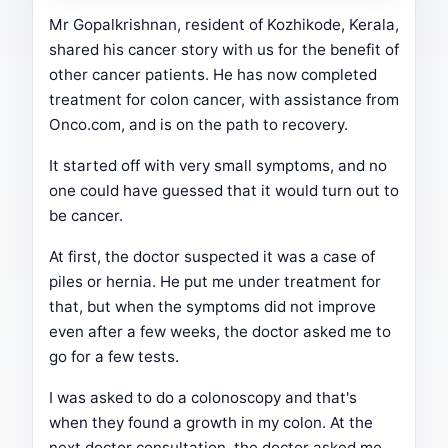
Mr Gopalkrishnan, resident of Kozhikode, Kerala,
shared his cancer story with us for the benefit of
other cancer patients. He has now completed
treatment for colon cancer, with assistance from
Onco.com, and is on the path to recovery.
It started off with very small symptoms, and no
one could have guessed that it would turn out to
be cancer.
At first, the doctor suspected it was a case of
piles or hernia. He put me under treatment for
that, but when the symptoms did not improve
even after a few weeks, the doctor asked me to
go for a few tests.
I was asked to do a colonoscopy and that's
when they found a growth in my colon. At the
next doctor consultation, the doctor asked me