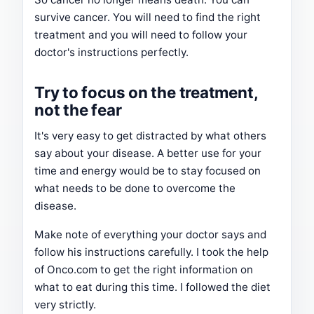
survive cancer. You will need to find the right
treatment and you will need to follow your
doctor's instructions perfectly.
Try to focus on the treatment,
not the fear
It's very easy to get distracted by what others
say about your disease. A better use for your
time and energy would be to stay focused on
what needs to be done to overcome the
disease.
Make note of everything your doctor says and
follow his instructions carefully. I took the help
of Onco.com to get the right information on
what to eat during this time. I followed the diet
very strictly.