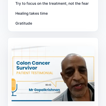
Try to focus on the treatment, not the fear
Healing takes time
Gratitude