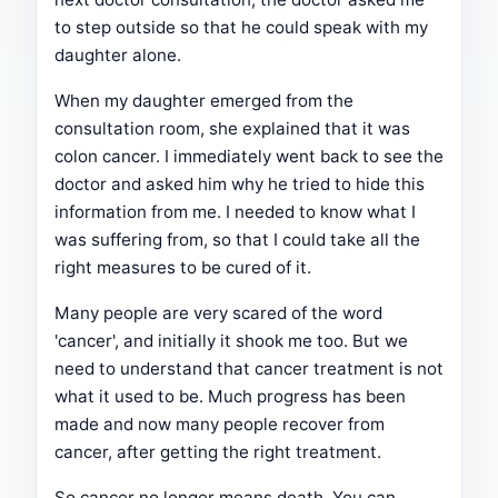
to step outside so that he could speak with my
daughter alone.
When my daughter emerged from the
consultation room, she explained that it was
colon cancer. I immediately went back to see the
doctor and asked him why he tried to hide this
information from me. I needed to know what I
was suffering from, so that I could take all the
right measures to be cured of it.
Many people are very scared of the word
'cancer', and initially it shook me too. But we
need to understand that cancer treatment is not
what it used to be. Much progress has been
made and now many people recover from
cancer, after getting the right treatment.
So cancer no longer means death. You can