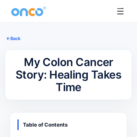
☰
Back
My Colon Cancer
Story: Healing Takes
Time
Table of Contents