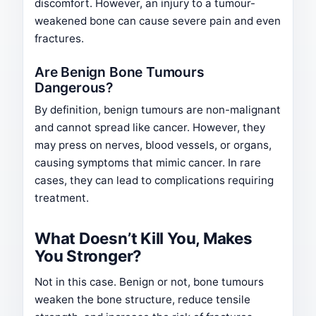
discomfort. However, an injury to a tumour-
weakened bone can cause severe pain and even
fractures.
Are Benign Bone Tumours
Dangerous?
By definition, benign tumours are non-malignant
and cannot spread like cancer. However, they
may press on nerves, blood vessels, or organs,
causing symptoms that mimic cancer. In rare
cases, they can lead to complications requiring
treatment.
What Doesn’t Kill You, Makes
You Stronger?
Not in this case. Benign or not, bone tumours
weaken the bone structure, reduce tensile