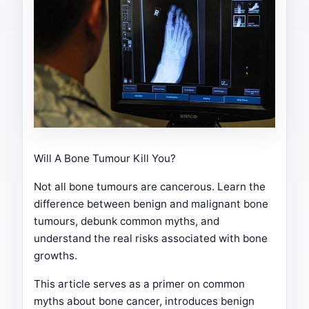
Will A Bone Tumour Kill You?
Not all bone tumours are cancerous. Learn the
difference between benign and malignant bone
tumours, debunk common myths, and
understand the real risks associated with bone
growths.
This article serves as a primer on common
myths about bone cancer, introduces benign