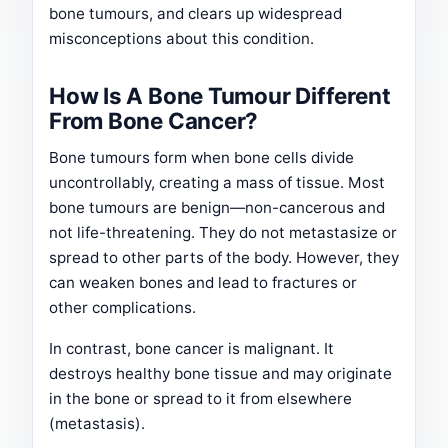
bone tumours, and clears up widespread
misconceptions about this condition.
How Is A Bone Tumour Different
From Bone Cancer?
Bone tumours form when bone cells divide
uncontrollably, creating a mass of tissue. Most
bone tumours are benign—non-cancerous and
not life-threatening. They do not metastasize or
spread to other parts of the body. However, they
can weaken bones and lead to fractures or
other complications.
In contrast, bone cancer is malignant. It
destroys healthy bone tissue and may originate
in the bone or spread to it from elsewhere
(metastasis).