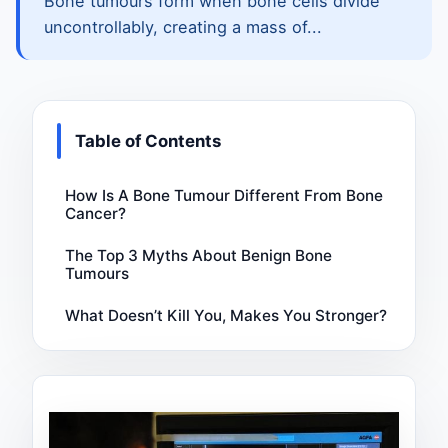
Bone tumours form when bone cells divide
uncontrollably, creating a mass of...
Table of Contents
How Is A Bone Tumour Different From Bone
Cancer?
The Top 3 Myths About Benign Bone
Tumours
What Doesn’t Kill You, Makes You Stronger?