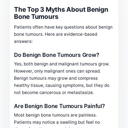
The Top 3 Myths About Benign
Bone Tumours
Patients often have key questions about benign
bone tumours. Here are evidence-based
answers:
Do Benign Bone Tumours Grow?
Yes, both benign and malignant tumours grow.
However, only malignant ones can spread.
Benign tumours may grow and compress
healthy tissue, causing symptoms, but they do
not become cancerous or metastasize.
Are Benign Bone Tumours Painful?
Most benign bone tumours are painless.
Patients may notice a swelling but feel no