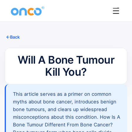
☰
Back
Will A Bone Tumour
Kill You?
This article serves as a primer on common
myths about bone cancer, introduces benign
bone tumours, and clears up widespread
misconceptions about this condition. How Is A
Bone Tumour Different From Bone Cancer?