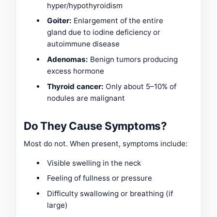
hyper/hypothyroidism
Goiter:
Enlargement of the entire
gland due to iodine deficiency or
autoimmune disease
Adenomas:
Benign tumors producing
excess hormone
Thyroid cancer:
Only about 5–10% of
nodules are malignant
Do They Cause Symptoms?
Most do not. When present, symptoms include:
Visible swelling in the neck
Feeling of fullness or pressure
Difficulty swallowing or breathing (if
large)