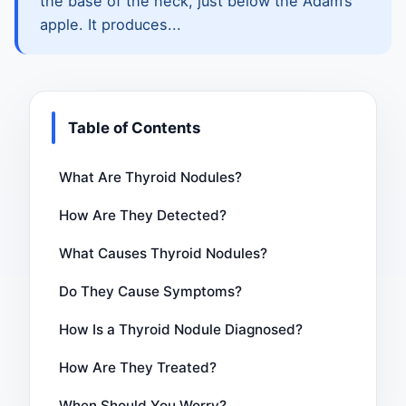
the base of the neck, just below the Adam’s
apple. It produces...
Table of Contents
What Are Thyroid Nodules?
How Are They Detected?
What Causes Thyroid Nodules?
Do They Cause Symptoms?
How Is a Thyroid Nodule Diagnosed?
How Are They Treated?
When Should You Worry?