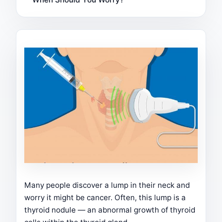
Many people discover a lump in their neck and
worry it might be cancer. Often, this lump is a
thyroid nodule — an abnormal growth of thyroid