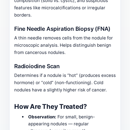
composition (solid vs. cystic), and suspicious
features like microcalcifications or irregular
borders.
Fine Needle Aspiration Biopsy (FNA)
A thin needle removes cells from the nodule for
microscopic analysis. Helps distinguish benign
from cancerous nodules.
Radioiodine Scan
Determines if a nodule is “hot” (produces excess
hormone) or “cold” (non-functioning). Cold
nodules have a slightly higher risk of cancer.
How Are They Treated?
Observation:
For small, benign-
appearing nodules — regular