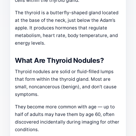
cells within the thyroid gland.
The thyroid is a butterfly-shaped gland located
at the base of the neck, just below the Adam’s
apple. It produces hormones that regulate
metabolism, heart rate, body temperature, and
energy levels.
What Are Thyroid Nodules?
Thyroid nodules are solid or fluid-filled lumps
that form within the thyroid gland. Most are
small, noncancerous (benign), and don’t cause
symptoms.
They become more common with age — up to
half of adults may have them by age 60, often
discovered incidentally during imaging for other
conditions.