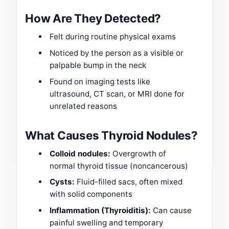
How Are They Detected?
Felt during routine physical exams
Noticed by the person as a visible or
palpable bump in the neck
Found on imaging tests like
ultrasound, CT scan, or MRI done for
unrelated reasons
What Causes Thyroid Nodules?
Colloid nodules:
Overgrowth of
normal thyroid tissue (noncancerous)
Cysts:
Fluid-filled sacs, often mixed
with solid components
Inflammation (Thyroiditis):
Can cause
painful swelling and temporary