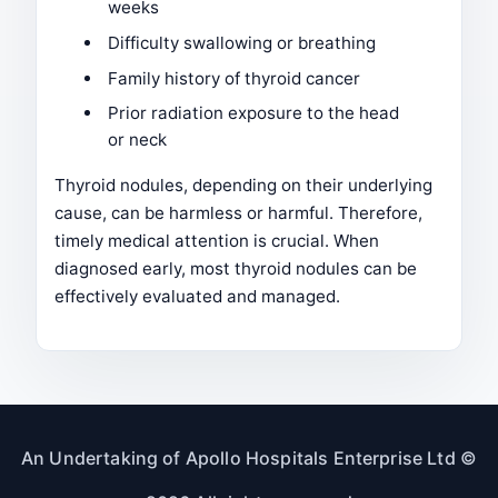
weeks
Difficulty swallowing or breathing
Family history of thyroid cancer
Prior radiation exposure to the head
or neck
Thyroid nodules, depending on their underlying
cause, can be harmless or harmful. Therefore,
timely medical attention is crucial. When
diagnosed early, most thyroid nodules can be
effectively evaluated and managed.
An Undertaking of Apollo Hospitals Enterprise Ltd ©