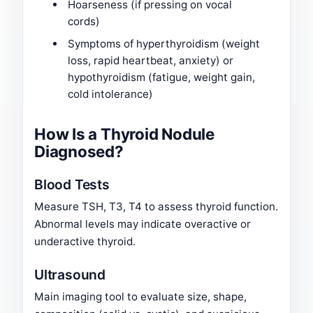
Hoarseness (if pressing on vocal
cords)
Symptoms of hyperthyroidism (weight
loss, rapid heartbeat, anxiety) or
hypothyroidism (fatigue, weight gain,
cold intolerance)
How Is a Thyroid Nodule
Diagnosed?
Blood Tests
Measure TSH, T3, T4 to assess thyroid function.
Abnormal levels may indicate overactive or
underactive thyroid.
Ultrasound
Main imaging tool to evaluate size, shape,