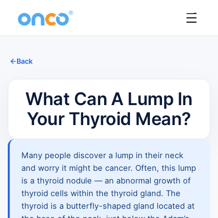
☰
Back
What Can A Lump In
Your Thyroid Mean?
Many people discover a lump in their neck
and worry it might be cancer. Often, this lump
is a thyroid nodule — an abnormal growth of
thyroid cells within the thyroid gland. The
thyroid is a butterfly-shaped gland located at