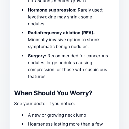
ultrasounds monitor growth.
Hormone suppression:
Rarely used;
levothyroxine may shrink some
nodules.
Radiofrequency ablation (RFA):
Minimally invasive option to shrink
symptomatic benign nodules.
Surgery:
Recommended for cancerous
nodules, large nodules causing
compression, or those with suspicious
features.
When Should You Worry?
See your doctor if you notice:
A new or growing neck lump
Hoarseness lasting more than a few