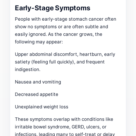
Early-Stage Symptoms
People with early-stage stomach cancer often
show no symptoms or are often subtle and
easily ignored. As the cancer grows, the
following may appear:
Upper abdominal discomfort, heartburn, early
satiety (feeling full quickly), and frequent
indigestion.
Nausea and vomiting
Decreased appetite
Unexplained weight loss
These symptoms overlap with conditions like
irritable bowel syndrome, GERD, ulcers, or
infections, leading many to self-treat or delay