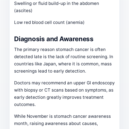
Swelling or fluid build-up in the abdomen
(ascites)
Low red blood cell count (anemia)
Diagnosis and Awareness
The primary reason stomach cancer is often
detected late is the lack of routine screening. In
countries like Japan, where it is common, mass
screenings lead to early detection.
Doctors may recommend an upper GI endoscopy
with biopsy or CT scans based on symptoms, as
early detection greatly improves treatment
outcomes.
While November is stomach cancer awareness
month, raising awareness about causes,