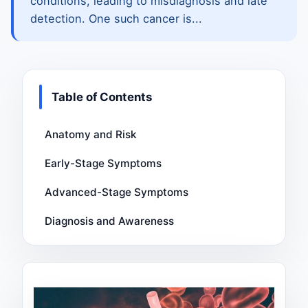
conditions, leading to misdiagnosis and late
detection. One such cancer is...
Table of Contents
Anatomy and Risk
Early-Stage Symptoms
Advanced-Stage Symptoms
Diagnosis and Awareness