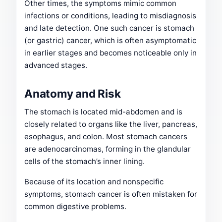
Other times, the symptoms mimic common
infections or conditions, leading to misdiagnosis
and late detection. One such cancer is stomach
(or gastric) cancer, which is often asymptomatic
in earlier stages and becomes noticeable only in
advanced stages.
Anatomy and Risk
The stomach is located mid-abdomen and is
closely related to organs like the liver, pancreas,
esophagus, and colon. Most stomach cancers
are adenocarcinomas, forming in the glandular
cells of the stomach’s inner lining.
Because of its location and nonspecific
symptoms, stomach cancer is often mistaken for
common digestive problems.