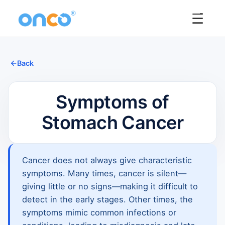
☰
Back
Symptoms of
Stomach Cancer
Cancer does not always give characteristic
symptoms. Many times, cancer is silent—
giving little or no signs—making it difficult to
detect in the early stages. Other times, the
symptoms mimic common infections or