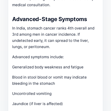
medical consultation.
Advanced-Stage Symptoms
In India, stomach cancer ranks 4th overall and
3rd among men in cancer incidence. If
undetected early, it can spread to the liver,
lungs, or peritoneum.
Advanced symptoms include:
Generalized body weakness and fatigue
Blood in stool blood or vomit may indicate
bleeding in the stomach
Uncontrolled vomiting
Jaundice (if liver is affected)