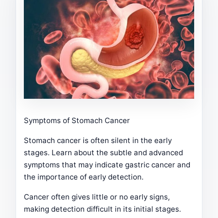
Symptoms of Stomach Cancer
Stomach cancer is often silent in the early
stages. Learn about the subtle and advanced
symptoms that may indicate gastric cancer and
the importance of early detection.
Cancer often gives little or no early signs,
making detection difficult in its initial stages.