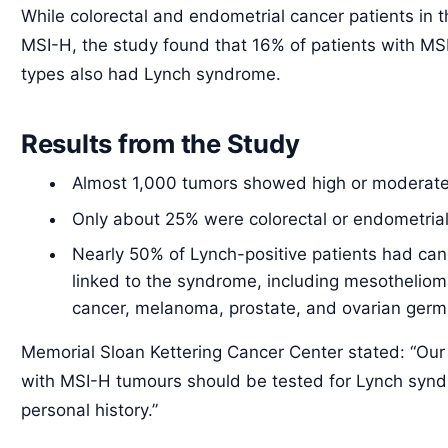
While colorectal and endometrial cancer patients in t
MSI-H, the study found that 16% of patients with MS
types also had Lynch syndrome.
Results from the Study
Almost 1,000 tumors showed high or moderate 
Only about 25% were colorectal or endometrial
Nearly 50% of Lynch-positive patients had canc
linked to the syndrome, including mesotheliom
cancer, melanoma, prostate, and ovarian germ 
Memorial Sloan Kettering Cancer Center stated: “Our f
with MSI-H tumours should be tested for Lynch syndr
personal history.”