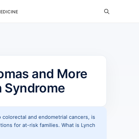
EDICINE
comas and More
h Syndrome
 colorectal and endometrial cancers, is
ons for at-risk families. What is Lynch