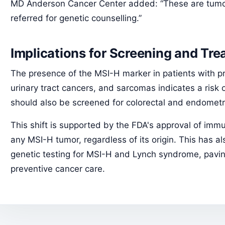
MD Anderson Cancer Center added: “These are tumo
referred for genetic counselling.”
Implications for Screening and Tr
The presence of the MSI-H marker in patients with pro
urinary tract cancers, and sarcomas indicates a risk
should also be screened for colorectal and endometr
This shift is supported by the FDA's approval of imm
any MSI-H tumor, regardless of its origin. This has al
genetic testing for MSI-H and Lynch syndrome, pavi
preventive cancer care.