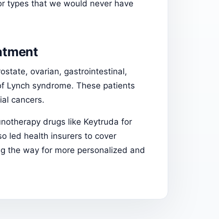
r types that we would never have
eatment
state, ovarian, gastrointestinal,
 of Lynch syndrome. These patients
ial cancers.
unotherapy drugs like Keytruda for
so led health insurers to cover
ng the way for more personalized and