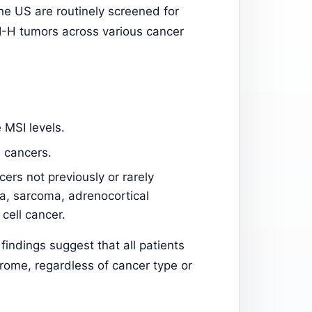
he US are routinely screened for
I-H tumors across various cancer
MSI levels.
 cancers.
ers not previously or rarely
a, sarcoma, adrenocortical
cell cancer.
indings suggest that all patients
ome, regardless of cancer type or