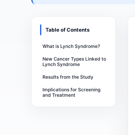
Table of Contents
What is Lynch Syndrome?
New Cancer Types Linked to
Lynch Syndrome
Results from the Study
Implications for Screening
and Treatment