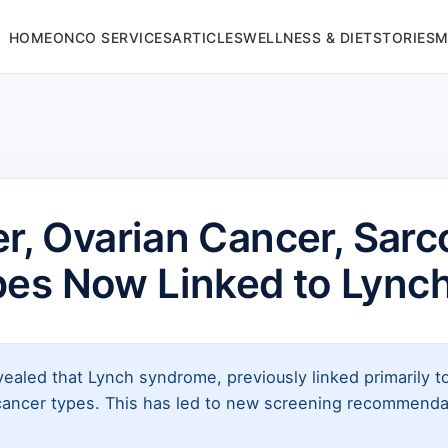
HOME
ONCO SERVICES
ARTICLES
WELLNESS & DIET
STORIES
M
er, Ovarian Cancer, Sar
pes Now Linked to Lync
ealed that Lynch syndrome, previously linked primarily to
cancer types. This has led to new screening recommendati