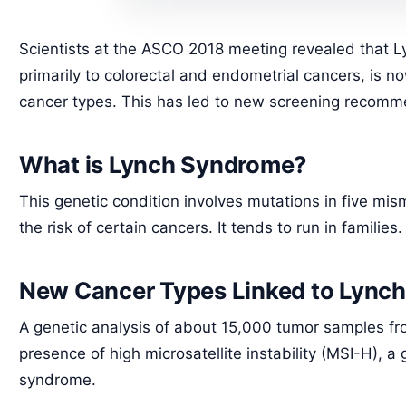
Scientists at the ASCO 2018 meeting revealed that L
primarily to colorectal and endometrial cancers, is n
cancer types. This has led to new screening recommen
What is Lynch Syndrome?
This genetic condition involves mutations in five mi
the risk of certain cancers. It tends to run in families.
New Cancer Types Linked to Lync
A genetic analysis of about 15,000 tumor samples fr
presence of high microsatellite instability (MSI-H), 
syndrome.