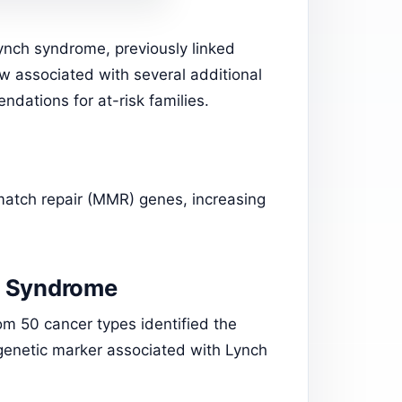
ynch syndrome, previously linked
ow associated with several additional
dations for at-risk families.
smatch repair (MMR) genes, increasing
h Syndrome
om 50 cancer types identified the
a genetic marker associated with Lynch