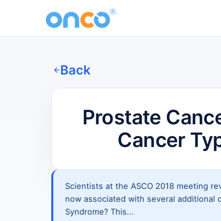
Back
Prostate Canc
Cancer Ty
Scientists at the ASCO 2018 meeting rev
now associated with several additional 
Syndrome? This...