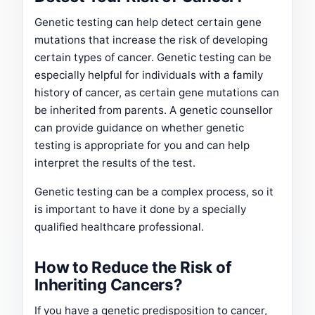
Genetic testing can help detect certain gene
mutations that increase the risk of developing
certain types of cancer. Genetic testing can be
especially helpful for individuals with a family
history of cancer, as certain gene mutations can
be inherited from parents. A genetic counsellor
can provide guidance on whether genetic
testing is appropriate for you and can help
interpret the results of the test.
Genetic testing can be a complex process, so it
is important to have it done by a specially
qualified healthcare professional.
How to Reduce the Risk of
Inheriting Cancers?
If you have a genetic predisposition to cancer,