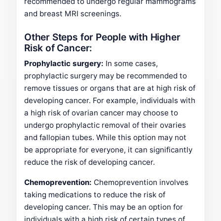
recommended to undergo regular mammograms
and breast MRI screenings.
Other Steps for People with Higher
Risk of Cancer:
Prophylactic surgery:
In some cases,
prophylactic surgery may be recommended to
remove tissues or organs that are at high risk of
developing cancer. For example, individuals with
a high risk of ovarian cancer may choose to
undergo prophylactic removal of their ovaries
and fallopian tubes. While this option may not
be appropriate for everyone, it can significantly
reduce the risk of developing cancer.
Chemoprevention:
Chemoprevention involves
taking medications to reduce the risk of
developing cancer. This may be an option for
individuals with a high risk of certain types of