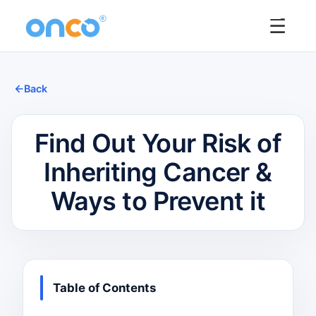
☰
Back
Find Out Your Risk of
Inheriting Cancer &
Ways to Prevent it
Table of Contents