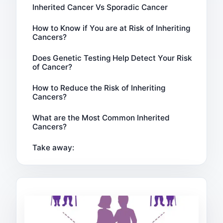
Inherited Cancer Vs Sporadic Cancer
How to Know if You are at Risk of Inheriting
Cancers?
Does Genetic Testing Help Detect Your Risk
of Cancer?
How to Reduce the Risk of Inheriting
Cancers?
What are the Most Common Inherited
Cancers?
Take away: