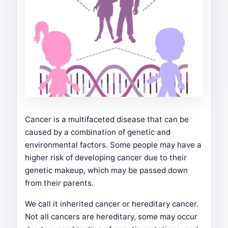
Cancer is a multifaceted disease that can be
caused by a combination of genetic and
environmental factors. Some people may have a
higher risk of developing cancer due to their
genetic makeup, which may be passed down
from their parents.
We call it inherited cancer or hereditary cancer.
Not all cancers are hereditary, some may occur