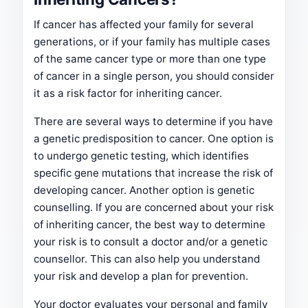
If cancer has affected your family for several
generations, or if your family has multiple cases
of the same cancer type or more than one type
of cancer in a single person, you should consider
it as a risk factor for inheriting cancer.
There are several ways to determine if you have
a genetic predisposition to cancer. One option is
to undergo genetic testing, which identifies
specific gene mutations that increase the risk of
developing cancer. Another option is genetic
counselling. If you are concerned about your risk
of inheriting cancer, the best way to determine
your risk is to consult a doctor and/or a genetic
counsellor. This can also help you understand
your risk and develop a plan for prevention.
Your doctor evaluates your personal and family