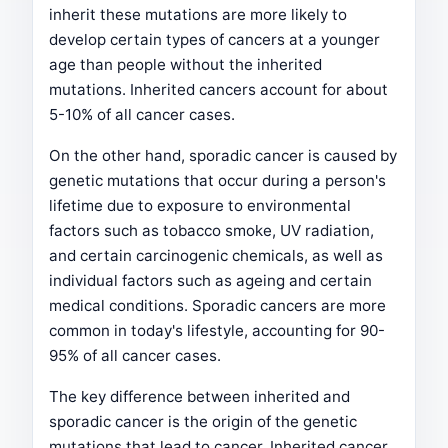
inherit these mutations are more likely to
develop certain types of cancers at a younger
age than people without the inherited
mutations. Inherited cancers account for about
5-10% of all cancer cases.
On the other hand, sporadic cancer is caused by
genetic mutations that occur during a person's
lifetime due to exposure to environmental
factors such as tobacco smoke, UV radiation,
and certain carcinogenic chemicals, as well as
individual factors such as ageing and certain
medical conditions. Sporadic cancers are more
common in today's lifestyle, accounting for 90-
95% of all cancer cases.
The key difference between inherited and
sporadic cancer is the origin of the genetic
mutations that lead to cancer. Inherited cancer