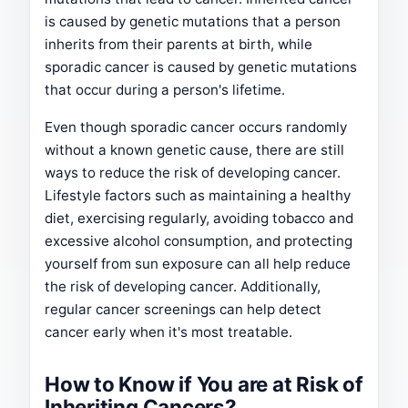
is caused by genetic mutations that a person
inherits from their parents at birth, while
sporadic cancer is caused by genetic mutations
that occur during a person's lifetime.
Even though sporadic cancer occurs randomly
without a known genetic cause, there are still
ways to reduce the risk of developing cancer.
Lifestyle factors such as maintaining a healthy
diet, exercising regularly, avoiding tobacco and
excessive alcohol consumption, and protecting
yourself from sun exposure can all help reduce
the risk of developing cancer. Additionally,
regular cancer screenings can help detect
cancer early when it's most treatable.
How to Know if You are at Risk of
Inheriting Cancers?