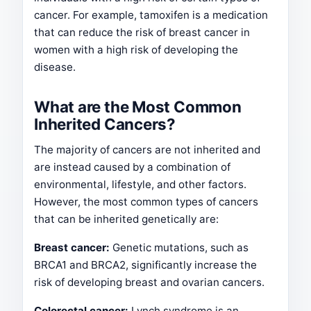
cancer. For example, tamoxifen is a medication
that can reduce the risk of breast cancer in
women with a high risk of developing the
disease.
What are the Most Common
Inherited Cancers?
The majority of cancers are not inherited and
are instead caused by a combination of
environmental, lifestyle, and other factors.
However, the most common types of cancers
that can be inherited genetically are:
Breast cancer:
Genetic mutations, such as
BRCA1 and BRCA2, significantly increase the
risk of developing breast and ovarian cancers.
Colorectal cancer:
Lynch syndrome is an