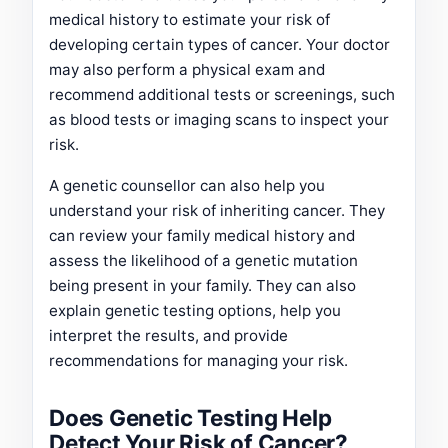
medical history to estimate your risk of
developing certain types of cancer. Your doctor
may also perform a physical exam and
recommend additional tests or screenings, such
as blood tests or imaging scans to inspect your
risk.
A genetic counsellor can also help you
understand your risk of inheriting cancer. They
can review your family medical history and
assess the likelihood of a genetic mutation
being present in your family. They can also
explain genetic testing options, help you
interpret the results, and provide
recommendations for managing your risk.
Does Genetic Testing Help
Detect Your Risk of Cancer?