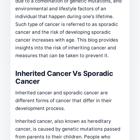
due to a combination of genetic mutations, and
environmental and lifestyle factors of an
individual that happen during one's lifetime.
Such type of cancer is referred to as sporadic
cancer and the risk of developing sporadic
cancer increases with age. This blog provides
insights into the risk of inheriting cancer and
measures that can be taken to prevent it.
Inherited Cancer Vs Sporadic
Cancer
Inherited cancer and sporadic cancer are
different forms of cancer that differ in their
development process.
Inherited cancer, also known as hereditary
cancer, is caused by genetic mutations passed
from parents to their children. People who