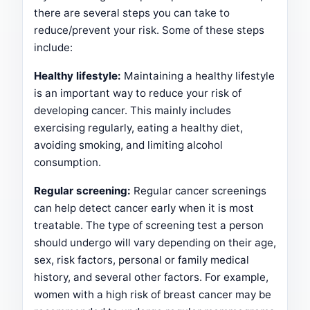
there are several steps you can take to
reduce/prevent your risk. Some of these steps
include:
Healthy lifestyle:
Maintaining a healthy lifestyle
is an important way to reduce your risk of
developing cancer. This mainly includes
exercising regularly, eating a healthy diet,
avoiding smoking, and limiting alcohol
consumption.
Regular screening:
Regular cancer screenings
can help detect cancer early when it is most
treatable. The type of screening test a person
should undergo will vary depending on their age,
sex, risk factors, personal or family medical
history, and several other factors. For example,
women with a high risk of breast cancer may be