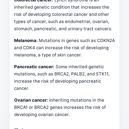
inherited genetic condition that increases the
risk of developing colorectal cancer and other
types of cancer, such as endometrial, ovarian,
stomach, pancreatic, and urinary tract cancers.
Melanoma:
Mutations in genes such as CDKN2A
and CDK4 can increase the risk of developing
melanoma, a type of skin cancer.
Pancreatic cancer:
Some inherited genetic
mutations, such as BRCA2, PALB2, and STK11,
increase the risk of developing pancreatic
cancer.
Ovarian cancer:
Inheriting mutations in the
BRCA1 or BRCA2 genes increases the risk of
developing ovarian cancer.