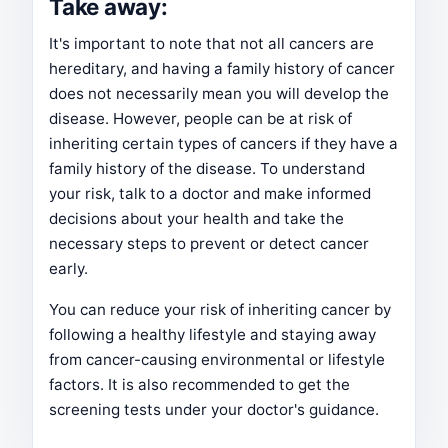
Take away:
It's important to note that not all cancers are
hereditary, and having a family history of cancer
does not necessarily mean you will develop the
disease. However, people can be at risk of
inheriting certain types of cancers if they have a
family history of the disease. To understand
your risk, talk to a doctor and make informed
decisions about your health and take the
necessary steps to prevent or detect cancer
early.
You can reduce your risk of inheriting cancer by
following a healthy lifestyle and staying away
from cancer-causing environmental or lifestyle
factors. It is also recommended to get the
screening tests under your doctor's guidance.