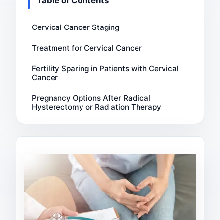
Table of Contents
Cervical Cancer Staging
Treatment for Cervical Cancer
Fertility Sparing in Patients with Cervical
Cancer
Pregnancy Options After Radical
Hysterectomy or Radiation Therapy