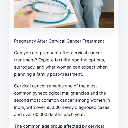
Pregnancy After Cervical Cancer Treatment
Can you get pregnant after cervical cancer
treatment? Explore fertility-sparing options,
surrogacy, and what women can expect when
planning a family post-treatment.
Cervical cancer remains one of the most
common gynecological malignancies and the
second most common cancer among women in
India, with over 95,000 newly diagnosed cases
and over 60,000 deaths each year.
The common age group affected by cervical