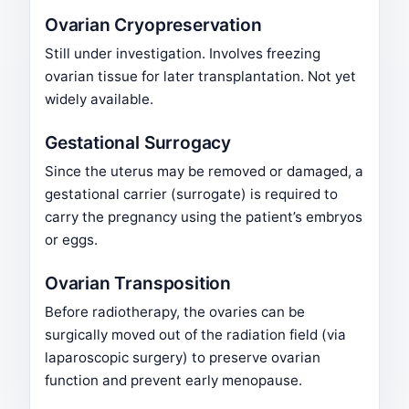
Ovarian Cryopreservation
Still under investigation. Involves freezing
ovarian tissue for later transplantation. Not yet
widely available.
Gestational Surrogacy
Since the uterus may be removed or damaged, a
gestational carrier (surrogate) is required to
carry the pregnancy using the patient’s embryos
or eggs.
Ovarian Transposition
Before radiotherapy, the ovaries can be
surgically moved out of the radiation field (via
laparoscopic surgery) to preserve ovarian
function and prevent early menopause.