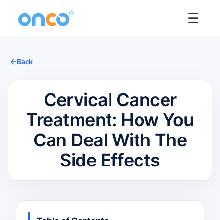
☰
Back
Cervical Cancer
Treatment: How You
Can Deal With The
Side Effects