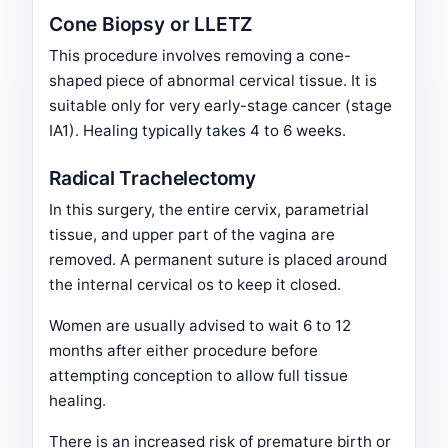
Cone Biopsy or LLETZ
This procedure involves removing a cone-
shaped piece of abnormal cervical tissue. It is
suitable only for very early-stage cancer (stage
IA1). Healing typically takes 4 to 6 weeks.
Radical Trachelectomy
In this surgery, the entire cervix, parametrial
tissue, and upper part of the vagina are
removed. A permanent suture is placed around
the internal cervical os to keep it closed.
Women are usually advised to wait 6 to 12
months after either procedure before
attempting conception to allow full tissue
healing.
There is an increased risk of premature birth or