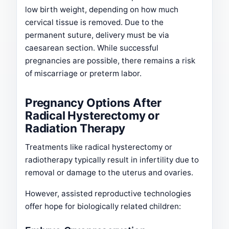
low birth weight, depending on how much
cervical tissue is removed. Due to the
permanent suture, delivery must be via
caesarean section. While successful
pregnancies are possible, there remains a risk
of miscarriage or preterm labor.
Pregnancy Options After
Radical Hysterectomy or
Radiation Therapy
Treatments like radical hysterectomy or
radiotherapy typically result in infertility due to
removal or damage to the uterus and ovaries.
However, assisted reproductive technologies
offer hope for biologically related children: