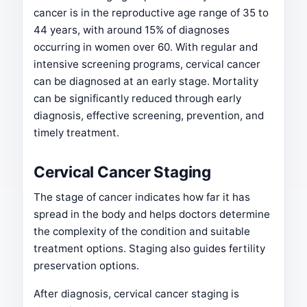
cancer is in the reproductive age range of 35 to
44 years, with around 15% of diagnoses
occurring in women over 60. With regular and
intensive screening programs, cervical cancer
can be diagnosed at an early stage. Mortality
can be significantly reduced through early
diagnosis, effective screening, prevention, and
timely treatment.
Cervical Cancer Staging
The stage of cancer indicates how far it has
spread in the body and helps doctors determine
the complexity of the condition and suitable
treatment options. Staging also guides fertility
preservation options.
After diagnosis, cervical cancer staging is