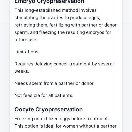
Embryo Cryopreservation
This long-established method involves
stimulating the ovaries to produce eggs,
retrieving them, fertilizing with partner or donor
sperm, and freezing the resulting embryos for
future use.
Limitations:
Requires delaying cancer treatment by several
weeks.
Needs sperm from a partner or donor.
Not feasible for all patients.
Oocyte Cryopreservation
Freezing unfertilized eggs before treatment.
This option is ideal for women without a partner.