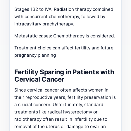
Stages 1B2 to IVA: Radiation therapy combined
with concurrent chemotherapy, followed by
intracavitary brachytherapy.
Metastatic cases: Chemotherapy is considered.
Treatment choice can affect fertility and future
pregnancy planning
Fertility Sparing in Patients with
Cervical Cancer
Since cervical cancer often affects women in
their reproductive years, fertility preservation is
a crucial concern. Unfortunately, standard
treatments like radical hysterectomy or
radiotherapy often result in infertility due to
removal of the uterus or damage to ovarian