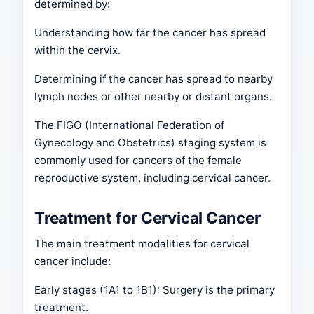
determined by:
Understanding how far the cancer has spread
within the cervix.
Determining if the cancer has spread to nearby
lymph nodes or other nearby or distant organs.
The FIGO (International Federation of
Gynecology and Obstetrics) staging system is
commonly used for cancers of the female
reproductive system, including cervical cancer.
Treatment for Cervical Cancer
The main treatment modalities for cervical
cancer include:
Early stages (1A1 to 1B1): Surgery is the primary
treatment.