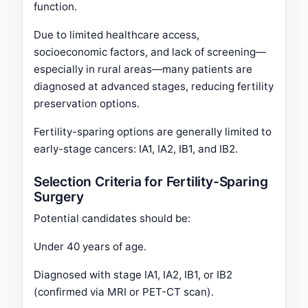
function.
Due to limited healthcare access,
socioeconomic factors, and lack of screening—
especially in rural areas—many patients are
diagnosed at advanced stages, reducing fertility
preservation options.
Fertility-sparing options are generally limited to
early-stage cancers: IA1, IA2, IB1, and IB2.
Selection Criteria for Fertility-Sparing
Surgery
Potential candidates should be:
Under 40 years of age.
Diagnosed with stage IA1, IA2, IB1, or IB2
(confirmed via MRI or PET-CT scan).