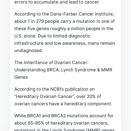
errors to accumulate and lead to cancer.
According to the Dana-Farber Cancer Institute,
about 1 in 279 people carry a mutation in one of
these five genes roughly a million people in the
U.S. alone. Due to limited diagnostic
infrastructure and low awareness, many remain
undiagnosed.
The Inheritance of Ovarian Cancer:
Understanding BRCA, Lynch Syndrome & MMR
Genes
According to the NCBI’s publication on
“Hereditary Ovarian Cancer”, over 20% of
ovarian cancers have a hereditary component.
While BRCA1 and BRCA2 mutations account for
about 65–85% of hereditary ovarian cancers,
mutations in the Lynch Syndrome (MMR) genes