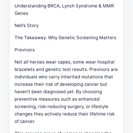
Understanding BRCA, Lynch Syndrome & MMR
Genes
Nell’s Story
The Takeaway: Why Genetic Screening Matters
Previvors
Not all heroes wear capes, some wear hospital
bracelets and genetic test results. Previvors are
individuals who carry inherited mutations that
increase their risk of developing cancer but
haven’t been diagnosed yet. By choosing
preventive measures such as enhanced
screening, risk-reducing surgery, or lifestyle
changes they actively reduce their lifetime risk
of cancer.