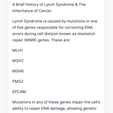
A Brief History of Lynch Syndrome & The
Inheritance of Cancer
Lynch Syndrome is caused by mutations in one
of five genes responsible for correcting DNA
errors during cell division known as mismatch
repair (MMR) genes. These are:
MLH1
MSH2
MSH6
PMS2
EPCAM
Mutations in any of these genes impair the cell’s
ability to repair DNA damage, allowing genetic