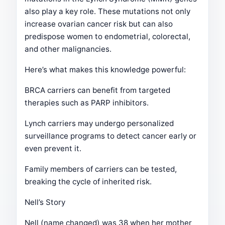
also play a key role. These mutations not only
increase ovarian cancer risk but can also
predispose women to endometrial, colorectal,
and other malignancies.
Here’s what makes this knowledge powerful:
BRCA carriers can benefit from targeted
therapies such as PARP inhibitors.
Lynch carriers may undergo personalized
surveillance programs to detect cancer early or
even prevent it.
Family members of carriers can be tested,
breaking the cycle of inherited risk.
Nell’s Story
Nell (name changed) was 38 when her mother