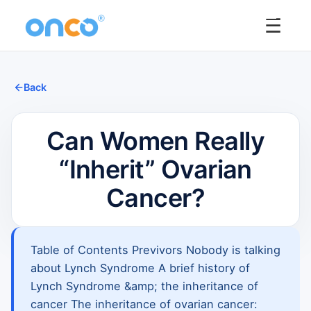
☰
Back
Can Women Really
“Inherit” Ovarian
Cancer?
Table of Contents Previvors Nobody is talking
about Lynch Syndrome A brief history of
Lynch Syndrome &amp; the inheritance of
cancer The inheritance of ovarian cancer: