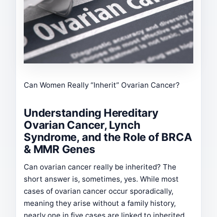
Can Women Really “Inherit” Ovarian Cancer?
Understanding Hereditary
Ovarian Cancer, Lynch
Syndrome, and the Role of BRCA
& MMR Genes
Can ovarian cancer really be inherited? The
short answer is, sometimes, yes. While most
cases of ovarian cancer occur sporadically,
meaning they arise without a family history,
nearly one in five cases are linked to inherited