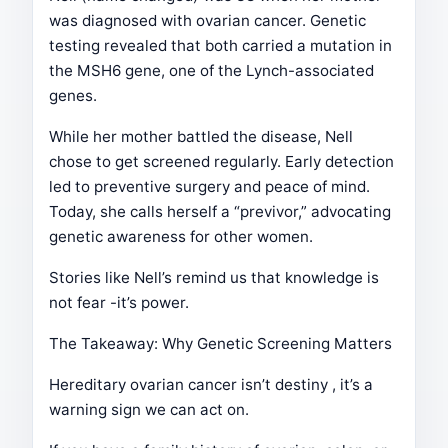
was diagnosed with ovarian cancer. Genetic
testing revealed that both carried a mutation in
the MSH6 gene, one of the Lynch-associated
genes.
While her mother battled the disease, Nell
chose to get screened regularly. Early detection
led to preventive surgery and peace of mind.
Today, she calls herself a “previvor,” advocating
genetic awareness for other women.
Stories like Nell’s remind us that knowledge is
not fear -it’s power.
The Takeaway: Why Genetic Screening Matters
Hereditary ovarian cancer isn’t destiny , it’s a
warning sign we can act on.