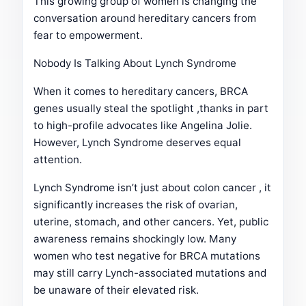
This growing group of women is changing the
conversation around hereditary cancers from
fear to empowerment.
Nobody Is Talking About Lynch Syndrome
When it comes to hereditary cancers, BRCA
genes usually steal the spotlight ,thanks in part
to high-profile advocates like Angelina Jolie.
However, Lynch Syndrome deserves equal
attention.
Lynch Syndrome isn’t just about colon cancer , it
significantly increases the risk of ovarian,
uterine, stomach, and other cancers. Yet, public
awareness remains shockingly low. Many
women who test negative for BRCA mutations
may still carry Lynch-associated mutations and
be unaware of their elevated risk.