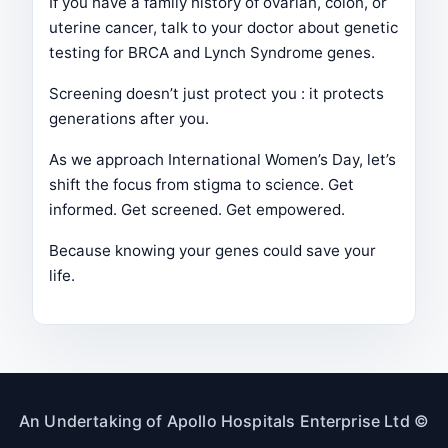
If you have a family history of ovarian, colon, or
uterine cancer, talk to your doctor about genetic
testing for BRCA and Lynch Syndrome genes.
Screening doesn’t just protect you : it protects
generations after you.
As we approach International Women’s Day, let’s
shift the focus from stigma to science. Get
informed. Get screened. Get empowered.
Because knowing your genes could save your
life.
An Undertaking of Apollo Hospitals Enterprise Ltd ©