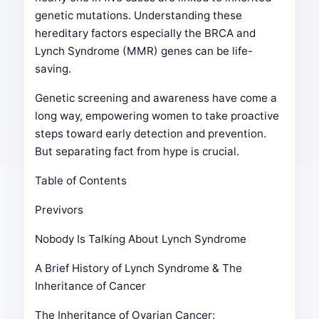
genetic mutations. Understanding these
hereditary factors especially the BRCA and
Lynch Syndrome (MMR) genes can be life-
saving.
Genetic screening and awareness have come a
long way, empowering women to take proactive
steps toward early detection and prevention.
But separating fact from hype is crucial.
Table of Contents
Previvors
Nobody Is Talking About Lynch Syndrome
A Brief History of Lynch Syndrome & The
Inheritance of Cancer
The Inheritance of Ovarian Cancer: