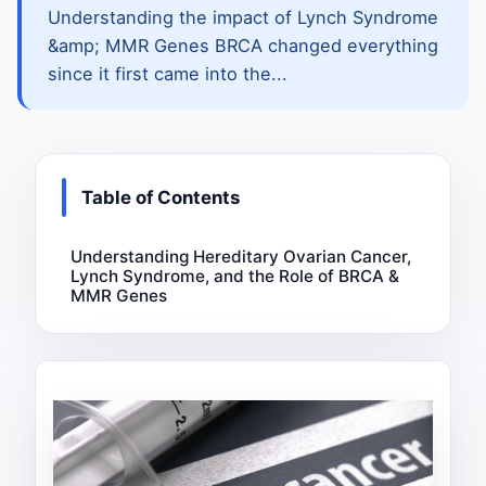
Understanding the impact of Lynch Syndrome
&amp; MMR Genes BRCA changed everything
since it first came into the...
Table of Contents
Understanding Hereditary Ovarian Cancer,
Lynch Syndrome, and the Role of BRCA &
MMR Genes