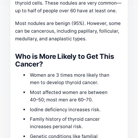
thyroid cells. These nodules are very common—
up to half of people over 60 have at least one.
Most nodules are benign (95%). However, some
can be cancerous, including papillary, follicular,
medullary, and anaplastic types.
Who is More Likely to Get This
Cancer?
Women are 3 times more likely than
men to develop thyroid cancer.
Most affected women are between
40–50; most men are 60–70.
Iodine deficiency increases risk.
Family history of thyroid cancer
increases personal risk.
Genetic conditions like familial