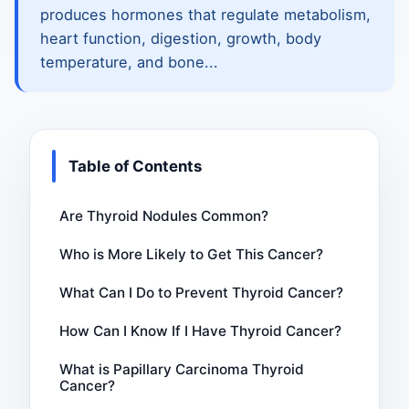
produces hormones that regulate metabolism,
heart function, digestion, growth, body
temperature, and bone...
Table of Contents
Are Thyroid Nodules Common?
Who is More Likely to Get This Cancer?
What Can I Do to Prevent Thyroid Cancer?
How Can I Know If I Have Thyroid Cancer?
What is Papillary Carcinoma Thyroid
Cancer?