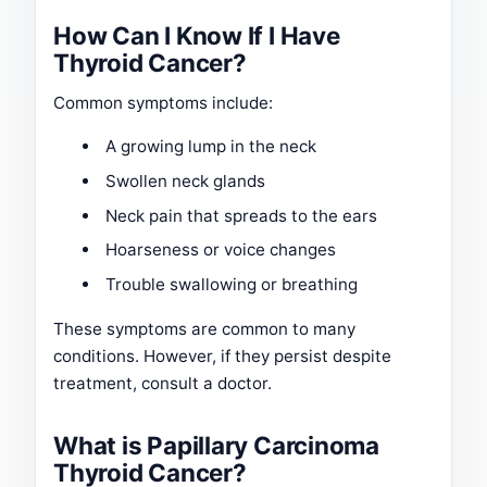
How Can I Know If I Have
Thyroid Cancer?
Common symptoms include:
A growing lump in the neck
Swollen neck glands
Neck pain that spreads to the ears
Hoarseness or voice changes
Trouble swallowing or breathing
These symptoms are common to many
conditions. However, if they persist despite
treatment, consult a doctor.
What is Papillary Carcinoma
Thyroid Cancer?