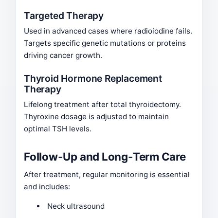
Targeted Therapy
Used in advanced cases where radioiodine fails.
Targets specific genetic mutations or proteins
driving cancer growth.
Thyroid Hormone Replacement
Therapy
Lifelong treatment after total thyroidectomy.
Thyroxine dosage is adjusted to maintain
optimal TSH levels.
Follow-Up and Long-Term Care
After treatment, regular monitoring is essential
and includes:
Neck ultrasound