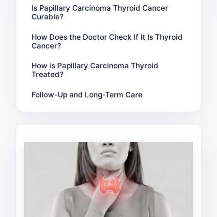
Is Papillary Carcinoma Thyroid Cancer
Curable?
How Does the Doctor Check If It Is Thyroid
Cancer?
How is Papillary Carcinoma Thyroid
Treated?
Follow-Up and Long-Term Care