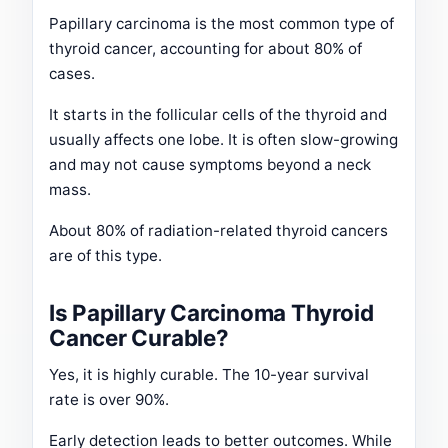
Papillary carcinoma is the most common type of
thyroid cancer, accounting for about 80% of
cases.
It starts in the follicular cells of the thyroid and
usually affects one lobe. It is often slow-growing
and may not cause symptoms beyond a neck
mass.
About 80% of radiation-related thyroid cancers
are of this type.
Is Papillary Carcinoma Thyroid
Cancer Curable?
Yes, it is highly curable. The 10-year survival
rate is over 90%.
Early detection leads to better outcomes. While