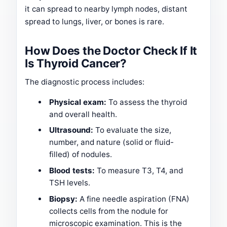
it can spread to nearby lymph nodes, distant
spread to lungs, liver, or bones is rare.
How Does the Doctor Check If It
Is Thyroid Cancer?
The diagnostic process includes:
Physical exam:
To assess the thyroid
and overall health.
Ultrasound:
To evaluate the size,
number, and nature (solid or fluid-
filled) of nodules.
Blood tests:
To measure T3, T4, and
TSH levels.
Biopsy:
A fine needle aspiration (FNA)
collects cells from the nodule for
microscopic examination. This is the