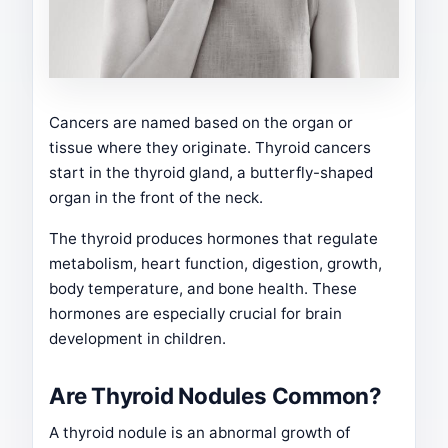
Cancers are named based on the organ or
tissue where they originate. Thyroid cancers
start in the thyroid gland, a butterfly-shaped
organ in the front of the neck.
The thyroid produces hormones that regulate
metabolism, heart function, digestion, growth,
body temperature, and bone health. These
hormones are especially crucial for brain
development in children.
Are Thyroid Nodules Common?
A thyroid nodule is an abnormal growth of