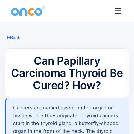
☰
Back
Can Papillary
Carcinoma Thyroid Be
Cured? How?
Cancers are named based on the organ or
tissue where they originate. Thyroid cancers
start in the thyroid gland, a butterfly-shaped
organ in the front of the neck. The thyroid