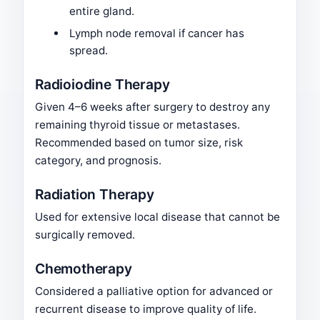
entire gland.
Lymph node removal if cancer has
spread.
Radioiodine Therapy
Given 4–6 weeks after surgery to destroy any
remaining thyroid tissue or metastases.
Recommended based on tumor size, risk
category, and prognosis.
Radiation Therapy
Used for extensive local disease that cannot be
surgically removed.
Chemotherapy
Considered a palliative option for advanced or
recurrent disease to improve quality of life.