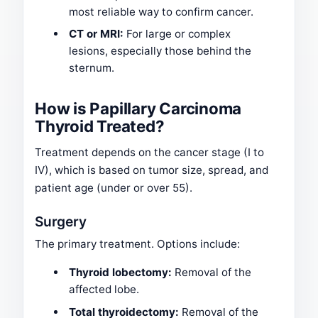
most reliable way to confirm cancer.
CT or MRI:
For large or complex
lesions, especially those behind the
sternum.
How is Papillary Carcinoma
Thyroid Treated?
Treatment depends on the cancer stage (I to
IV), which is based on tumor size, spread, and
patient age (under or over 55).
Surgery
The primary treatment. Options include:
Thyroid lobectomy:
Removal of the
affected lobe.
Total thyroidectomy:
Removal of the