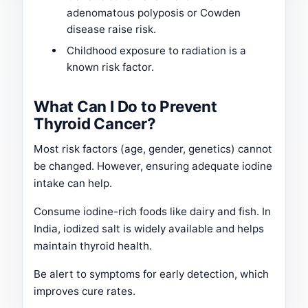
adenomatous polyposis or Cowden
disease raise risk.
Childhood exposure to radiation is a
known risk factor.
What Can I Do to Prevent
Thyroid Cancer?
Most risk factors (age, gender, genetics) cannot
be changed. However, ensuring adequate iodine
intake can help.
Consume iodine-rich foods like dairy and fish. In
India, iodized salt is widely available and helps
maintain thyroid health.
Be alert to symptoms for early detection, which
improves cure rates.