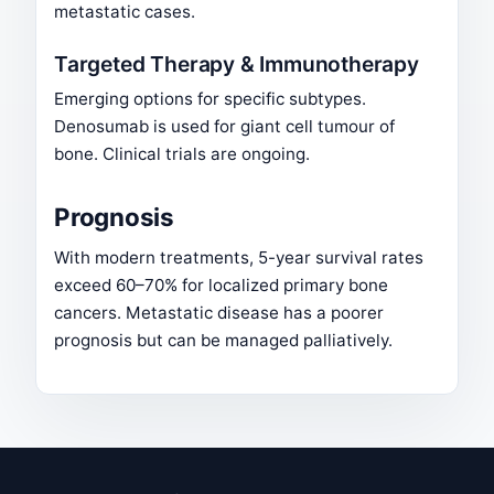
metastatic cases.
Targeted Therapy & Immunotherapy
Emerging options for specific subtypes.
Denosumab is used for giant cell tumour of
bone. Clinical trials are ongoing.
Prognosis
With modern treatments, 5-year survival rates
exceed 60–70% for localized primary bone
cancers. Metastatic disease has a poorer
prognosis but can be managed palliatively.