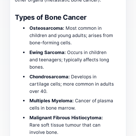
Types of Bone Cancer
Osteosarcoma:
Most common in
children and young adults; arises from
bone-forming cells.
Ewing Sarcoma:
Occurs in children
and teenagers; typically affects long
bones.
Chondrosarcoma:
Develops in
cartilage cells; more common in adults
over 40.
Multiples Myeloma:
Cancer of plasma
cells in bone marrow.
Malignant Fibrous Histiocytoma:
Rare soft tissue tumour that can
involve bone.