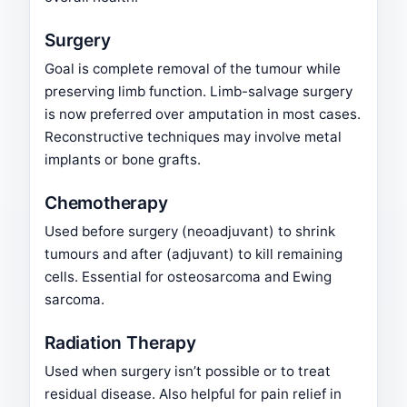
Surgery
Goal is complete removal of the tumour while
preserving limb function. Limb-salvage surgery
is now preferred over amputation in most cases.
Reconstructive techniques may involve metal
implants or bone grafts.
Chemotherapy
Used before surgery (neoadjuvant) to shrink
tumours and after (adjuvant) to kill remaining
cells. Essential for osteosarcoma and Ewing
sarcoma.
Radiation Therapy
Used when surgery isn’t possible or to treat
residual disease. Also helpful for pain relief in