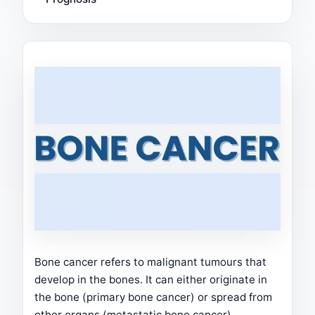
Bone cancer refers to malignant tumours that
develop in the bones. It can either originate in
the bone (primary bone cancer) or spread from
other organs (metastatic bone cancer).