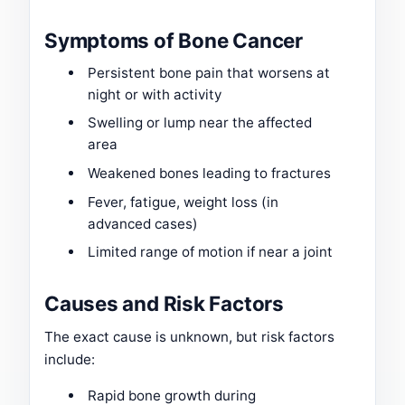
Symptoms of Bone Cancer
Persistent bone pain that worsens at
night or with activity
Swelling or lump near the affected
area
Weakened bones leading to fractures
Fever, fatigue, weight loss (in
advanced cases)
Limited range of motion if near a joint
Causes and Risk Factors
The exact cause is unknown, but risk factors
include:
Rapid bone growth during