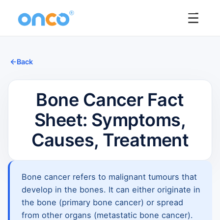
☰
Back
Bone Cancer Fact
Sheet: Symptoms,
Causes, Treatment
Bone cancer refers to malignant tumours that
develop in the bones. It can either originate in
the bone (primary bone cancer) or spread
from other organs (metastatic bone cancer).