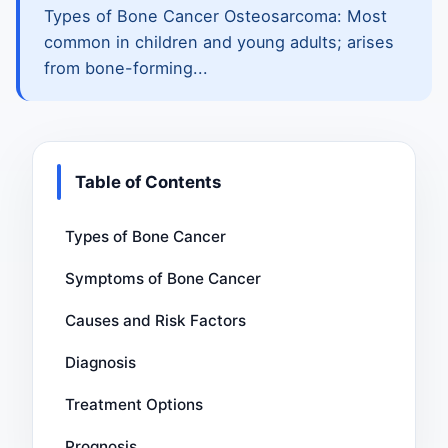
Types of Bone Cancer Osteosarcoma: Most
common in children and young adults; arises
from bone-forming...
Table of Contents
Types of Bone Cancer
Symptoms of Bone Cancer
Causes and Risk Factors
Diagnosis
Treatment Options
Prognosis