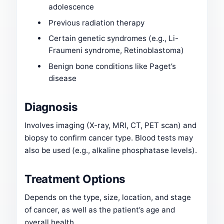
adolescence
Previous radiation therapy
Certain genetic syndromes (e.g., Li-
Fraumeni syndrome, Retinoblastoma)
Benign bone conditions like Paget’s
disease
Diagnosis
Involves imaging (X-ray, MRI, CT, PET scan) and
biopsy to confirm cancer type. Blood tests may
also be used (e.g., alkaline phosphatase levels).
Treatment Options
Depends on the type, size, location, and stage
of cancer, as well as the patient’s age and
overall health.