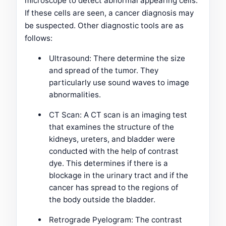
microscope to detect abnormal appearing cells.
If these cells are seen, a cancer diagnosis may
be suspected. Other diagnostic tools are as
follows:
Ultrasound: There determine the size
and spread of the tumor. They
particularly use sound waves to image
abnormalities.
CT Scan: A CT scan is an imaging test
that examines the structure of the
kidneys, ureters, and bladder were
conducted with the help of contrast
dye. This determines if there is a
blockage in the urinary tract and if the
cancer has spread to the regions of
the body outside the bladder.
Retrograde Pyelogram: The contrast