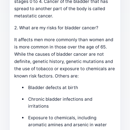
stages 0 to 4. Cancer of the bladder that has
spread to another part of the body is called
metastatic cancer.
2. What are my risks for bladder cancer?
It affects men more commonly than women and
is more common in those over the age of 65.
While the causes of bladder cancer are not
definite, genetic history, genetic mutations and
the use of tobacco or exposure to chemicals are
known risk factors. Others are:
Bladder defects at birth
Chronic bladder infections and
irritations
Exposure to chemicals, including
aromatic amines and arsenic in water