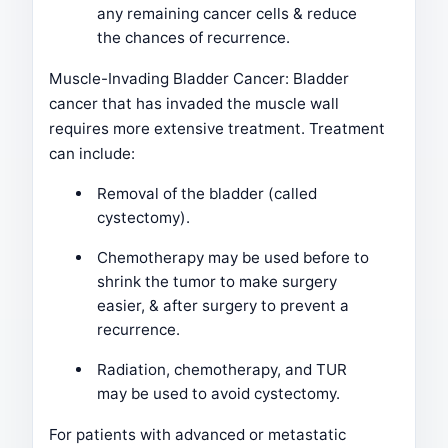
any remaining cancer cells & reduce
the chances of recurrence.
Muscle-Invading Bladder Cancer: Bladder
cancer that has invaded the muscle wall
requires more extensive treatment. Treatment
can include:
Removal of the bladder (called
cystectomy).
Chemotherapy may be used before to
shrink the tumor to make surgery
easier, & after surgery to prevent a
recurrence.
Radiation, chemotherapy, and TUR
may be used to avoid cystectomy.
For patients with advanced or metastatic