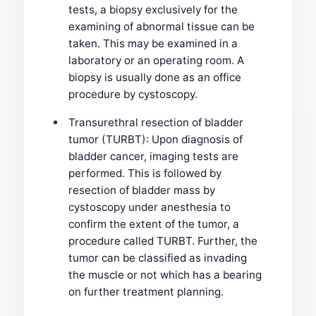
tests, a biopsy exclusively for the
examining of abnormal tissue can be
taken. This may be examined in a
laboratory or an operating room. A
biopsy is usually done as an office
procedure by cystoscopy.
Transurethral resection of bladder
tumor (TURBT): Upon diagnosis of
bladder cancer, imaging tests are
performed. This is followed by
resection of bladder mass by
cystoscopy under anesthesia to
confirm the extent of the tumor, a
procedure called TURBT. Further, the
tumor can be classified as invading
the muscle or not which has a bearing
on further treatment planning.