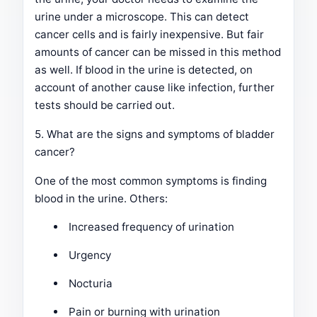
urine under a microscope. This can detect
cancer cells and is fairly inexpensive. But fair
amounts of cancer can be missed in this method
as well. If blood in the urine is detected, on
account of another cause like infection, further
tests should be carried out.
5. What are the signs and symptoms of bladder
cancer?
One of the most common symptoms is finding
blood in the urine. Others:
Increased frequency of urination
Urgency
Nocturia
Pain or burning with urination