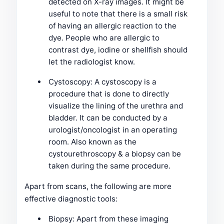
detected on X-ray images. It might be
useful to note that there is a small risk
of having an allergic reaction to the
dye. People who are allergic to
contrast dye, iodine or shellfish should
let the radiologist know.
Cystoscopy: A cystoscopy is a
procedure that is done to directly
visualize the lining of the urethra and
bladder. It can be conducted by a
urologist/oncologist in an operating
room. Also known as the
cystourethroscopy & a biopsy can be
taken during the same procedure.
Apart from scans, the following are more
effective diagnostic tools:
Biopsy: Apart from these imaging