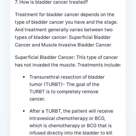
7. How is bladder cancer treated?
Treatment for bladder cancer depends on the
type of bladder cancer you have and the stage.
And treatment generally varies between two
types of bladder cancer: Superficial Bladder
Cancer and Muscle Invasive Bladder Cancer
Superficial Bladder Cancer: This type of cancer
has not invaded the muscle. Treatments include:
Transurethral resection of bladder
tumor (TURBT)- The goal of the
TURBT is to completely remove
cancer.
After a TURBT, the patient will receive
intravesical chemotherapy or BCG,
which is chemotherapy or BCG that is
infused directly into the bladder to kill