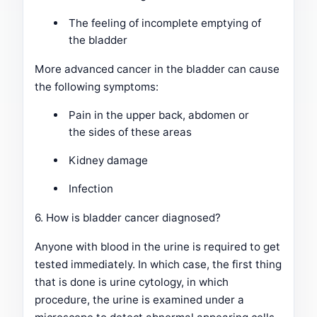
The feeling of incomplete emptying of
the bladder
More advanced cancer in the bladder can cause
the following symptoms:
Pain in the upper back, abdomen or
the sides of these areas
Kidney damage
Infection
6. How is bladder cancer diagnosed?
Anyone with blood in the urine is required to get
tested immediately. In which case, the first thing
that is done is urine cytology, in which
procedure, the urine is examined under a