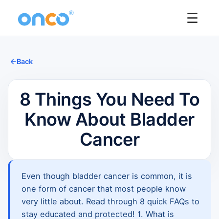
☰
Back
8 Things You Need To
Know About Bladder
Cancer
Even though bladder cancer is common, it is
one form of cancer that most people know
very little about. Read through 8 quick FAQs to
stay educated and protected! 1. What is