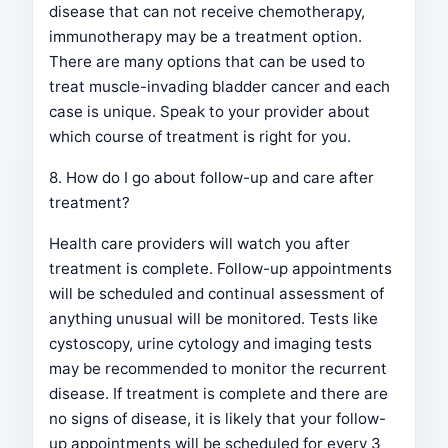
disease that can not receive chemotherapy,
immunotherapy may be a treatment option.
There are many options that can be used to
treat muscle-invading bladder cancer and each
case is unique. Speak to your provider about
which course of treatment is right for you.
8. How do I go about follow-up and care after
treatment?
Health care providers will watch you after
treatment is complete. Follow-up appointments
will be scheduled and continual assessment of
anything unusual will be monitored. Tests like
cystoscopy, urine cytology and imaging tests
may be recommended to monitor the recurrent
disease. If treatment is complete and there are
no signs of disease, it is likely that your follow-
up appointments will be scheduled for every 3