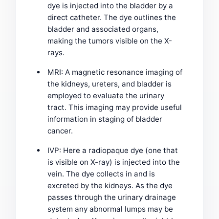
dye is injected into the bladder by a
direct catheter. The dye outlines the
bladder and associated organs,
making the tumors visible on the X-
rays.
MRI: A magnetic resonance imaging of
the kidneys, ureters, and bladder is
employed to evaluate the urinary
tract. This imaging may provide useful
information in staging of bladder
cancer.
IVP: Here a radiopaque dye (one that
is visible on X-ray) is injected into the
vein. The dye collects in and is
excreted by the kidneys. As the dye
passes through the urinary drainage
system any abnormal lumps may be