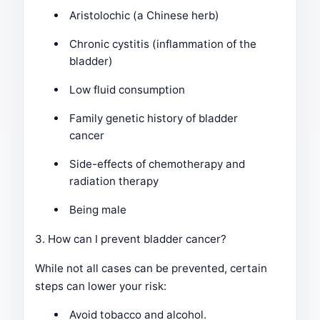
Aristolochic (a Chinese herb)
Chronic cystitis (inflammation of the
bladder)
Low fluid consumption
Family genetic history of bladder
cancer
Side-effects of chemotherapy and
radiation therapy
Being male
3. How can I prevent bladder cancer?
While not all cases can be prevented, certain
steps can lower your risk:
Avoid tobacco and alcohol.