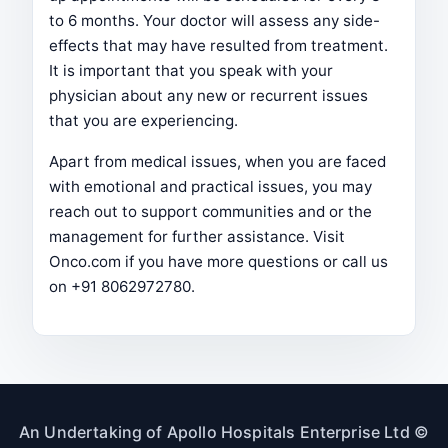
to 6 months. Your doctor will assess any side-
effects that may have resulted from treatment.
It is important that you speak with your
physician about any new or recurrent issues
that you are experiencing.
Apart from medical issues, when you are faced
with emotional and practical issues, you may
reach out to support communities and or the
management for further assistance. Visit
Onco.com if you have more questions or call us
on +91 8062972780.
An Undertaking of Apollo Hospitals Enterprise Ltd ©