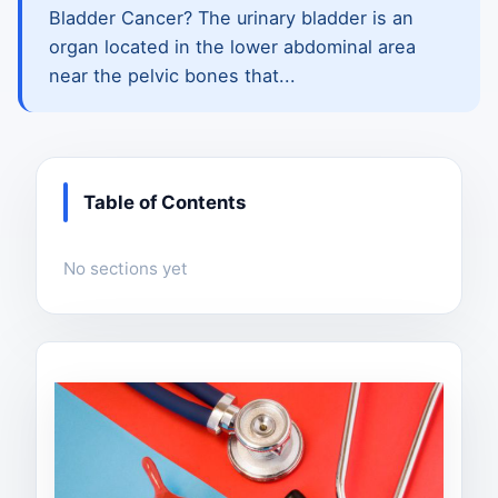
Bladder Cancer? The urinary bladder is an
organ located in the lower abdominal area
near the pelvic bones that...
Table of Contents
No sections yet