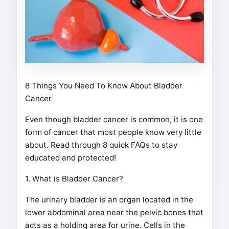
8 Things You Need To Know About Bladder
Cancer
Even though bladder cancer is common, it is one
form of cancer that most people know very little
about. Read through 8 quick FAQs to stay
educated and protected!
1. What is Bladder Cancer?
The urinary bladder is an organ located in the
lower abdominal area near the pelvic bones that
acts as a holding area for urine. Cells in the