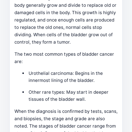
body generally grow and divide to replace old or
damaged cells in the body. This growth is highly
regulated, and once enough cells are produced
to replace the old ones, normal cells stop
dividing. When cells of the bladder grow out of
control, they form a tumor.
The two most common types of bladder cancer
are:
Urothelial carcinoma: Begins in the
innermost lining of the bladder.
Other rare types: May start in deeper
tissues of the bladder wall.
When the diagnosis is confirmed by tests, scans,
and biopsies, the stage and grade are also
noted. The stages of bladder cancer range from