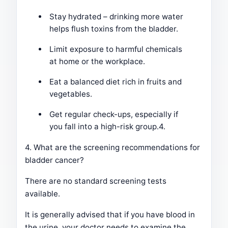
Stay hydrated – drinking more water
helps flush toxins from the bladder.
Limit exposure to harmful chemicals
at home or the workplace.
Eat a balanced diet rich in fruits and
vegetables.
Get regular check-ups, especially if
you fall into a high-risk group.4.
4. What are the screening recommendations for
bladder cancer?
There are no standard screening tests
available.
It is generally advised that if you have blood in
the urine, your doctor needs to examine the