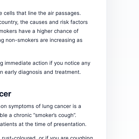
e cells that line the air passages.
country, the causes and risk factors
smokers have a higher chance of
ng non-smokers are increasing as
 immediate action if you notice any
n early diagnosis and treatment.
cer
mon symptoms of lung cancer is a
le a chronic “smoker’s cough”.
atients at the time of presentation.
 rust-coloured, or if you are coughing