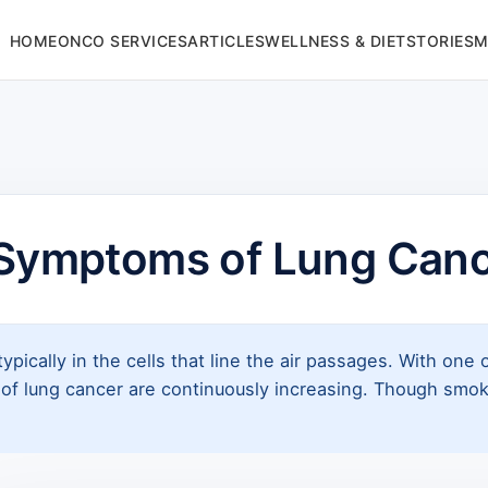
HOME
ONCO SERVICES
ARTICLES
WELLNESS & DIET
STORIES
M
Symptoms of Lung Can
ypically in the cells that line the air passages. With one 
s of lung cancer are continuously increasing. Though smo