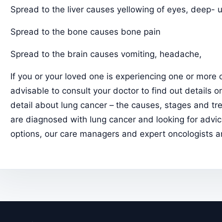
Spread to the liver causes yellowing of eyes, deep- 
Spread to the bone causes bone pain
Spread to the brain causes vomiting, headache,
If you or your loved one is experiencing one or more 
advisable to consult your doctor to find out details 
detail about lung cancer – the causes, stages and tr
are diagnosed with lung cancer and looking for advi
options, our care managers and expert oncologists ar