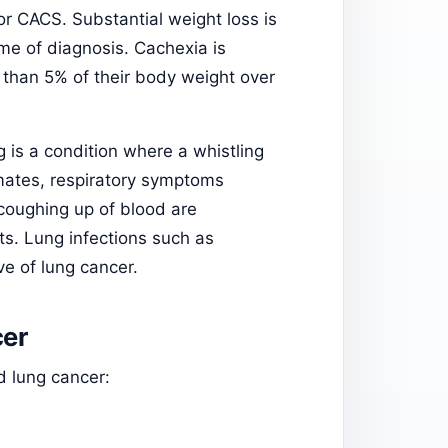
r CACS. Substantial weight loss is
ime of diagnosis. Cachexia is
 than 5% of their body weight over
 is a condition where a whistling
imates, respiratory symptoms
coughing up of blood are
s. Lung infections such as
ve of lung cancer.
er
 lung cancer: