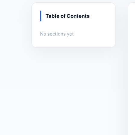
Table of Contents
No sections yet