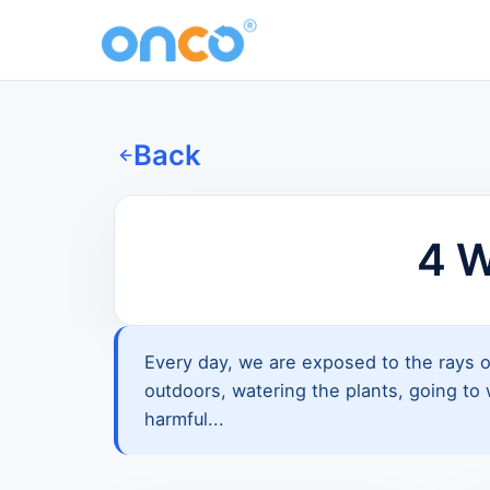
Back
4 W
Every day, we are exposed to the rays o
outdoors, watering the plants, going to w
harmful...