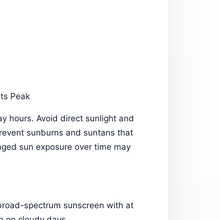
Its Peak
y hours. Avoid direct sunlight and
prevent sunburns and suntans that
onged sun exposure over time may
 broad-spectrum sunscreen with at
en on cloudy days.