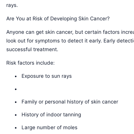
rays.
Are You at Risk of Developing Skin Cancer?
Anyone can get skin cancer, but certain factors incre
look out for symptoms to detect it early. Early detec
successful treatment.
Risk factors include:
Exposure to sun rays
Family or personal history of skin cancer
History of indoor tanning
Large number of moles