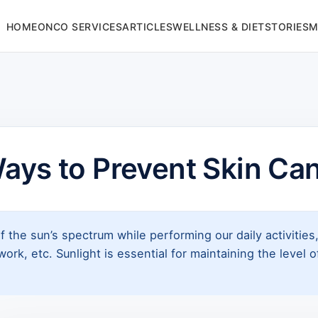
HOME
ONCO SERVICES
ARTICLES
WELLNESS & DIET
STORIES
M
ays to Prevent Skin Ca
f the sun’s spectrum while performing our daily activitie
ork, etc. Sunlight is essential for maintaining the level 