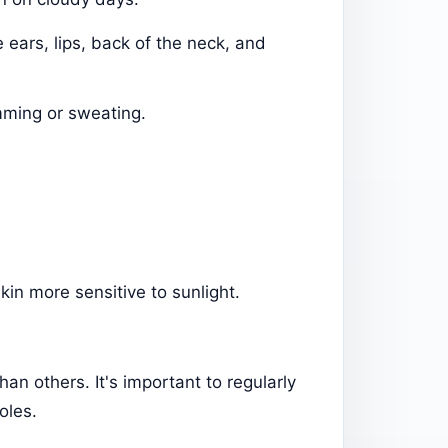
e ears, lips, back of the neck, and
mming or sweating.
kin more sensitive to sunlight.
an others. It's important to regularly
oles.