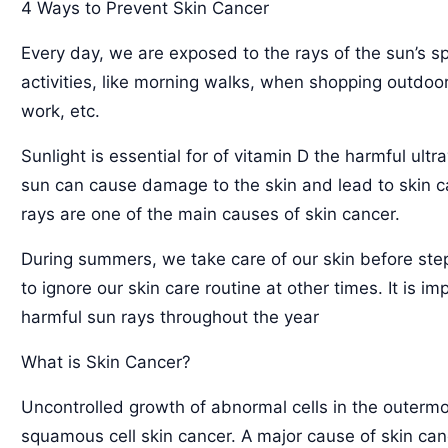
4 Ways to Prevent Skin Cancer
Every day, we are exposed to the rays of the sun’s s
activities, like morning walks, when shopping outdoor
work, etc.
Sunlight is essential for of vitamin D the harmful ultr
sun can cause damage to the skin and lead to skin ca
rays are one of the main causes of skin cancer.
During summers, we take care of our skin before ste
to ignore our skin care routine at other times. It is i
harmful sun rays throughout the year
What is Skin Cancer?
Uncontrolled growth of abnormal cells in the outermos
squamous cell skin cancer. A major cause of skin canc