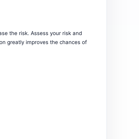
ase the risk. Assess your risk and
tion greatly improves the chances of