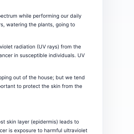
pectrum while performing our daily
s, watering the plants, going to
aviolet radiation (UV rays) from the
ncer in susceptible individuals. UV
pping out of the house; but we tend
mportant to protect the skin from the
t skin layer (epidermis) leads to
er is exposure to harmful ultraviolet