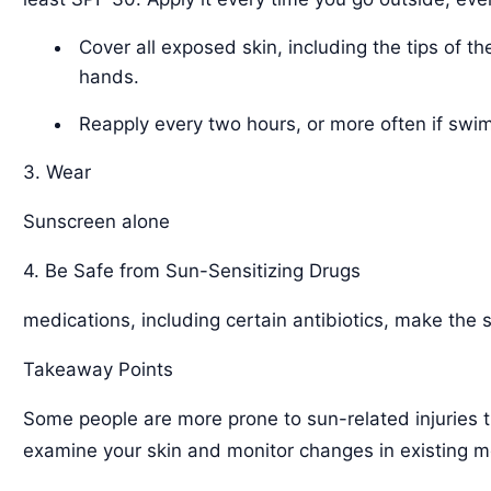
Cover all exposed skin, including the tips of th
hands.
Reapply every two hours, or more often if swi
3. Wear
Sunscreen alone
4. Be Safe from Sun-Sensitizing Drugs
medications, including certain antibiotics, make the s
Takeaway Points
Some people are more prone to sun-related injuries th
examine your skin and monitor changes in existing m