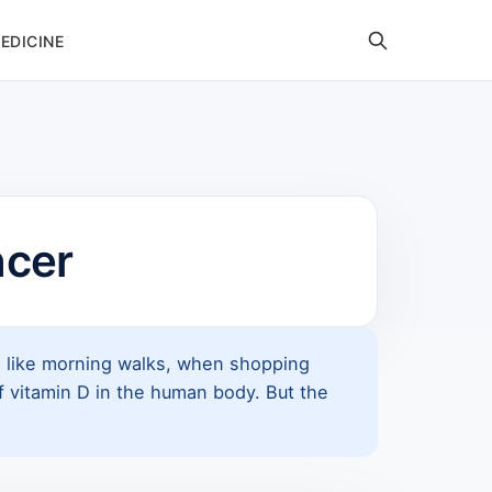
EDICINE
ncer
s, like morning walks, when shopping
of vitamin D in the human body. But the