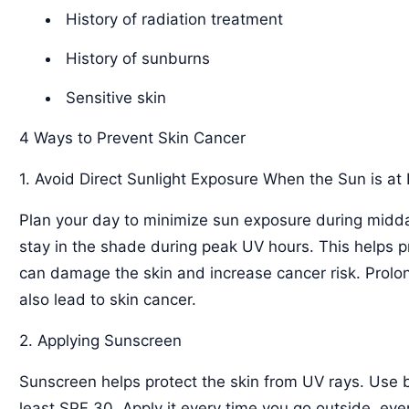
History of radiation treatment
History of sunburns
Sensitive skin
4 Ways to Prevent Skin Cancer
1. Avoid Direct Sunlight Exposure When the Sun is at 
Plan your day to minimize sun exposure during midda
stay in the shade during peak UV hours. This helps 
can damage the skin and increase cancer risk. Prol
also lead to skin cancer.
2. Applying Sunscreen
Sunscreen helps protect the skin from UV rays. Use
least SPF 30. Apply it every time you go outside, ev