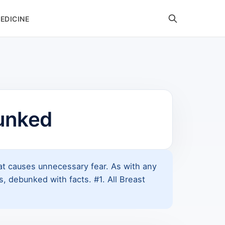
EDICINE
unked
that causes unnecessary fear. As with any
 debunked with facts. #1. All Breast