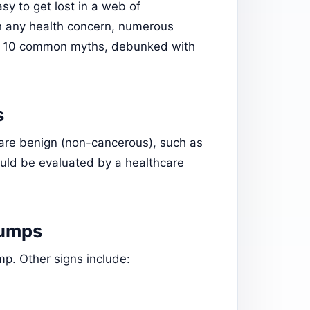
asy to get lost in a web of
h any health concern, numerous
are 10 common myths, debunked with
s
are benign (non-cancerous), such as
uld be evaluated by a healthcare
Lumps
p. Other signs include: