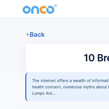
Back
10 B
The internet offers a wealth of informat
health concern, numerous myths about br
Lumps Are...