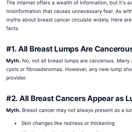
The internet offers a wealth of information, but it's e
misinformation that causes unnecessary fear. As wit
myths about breast cancer circulate widely. Here 
facts.
#1. All Breast Lumps Are Cancerou
Myth.
No, not all breast lumps are cancerous. Many 
cysts or fibroadenomas. However, any new lump sho
provider.
#2. All Breast Cancers Appear as 
Myth.
Breast cancer may not always present as a lum
Skin changes like redness or thickening