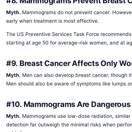
#8. Mammograms Prevent Breast 
Myth.
Mammograms do not prevent cancer. However, 
early when treatment is most effective.
The US Preventive Services Task Force recommend
starting at age 50 for average-risk women, and at age
#9. Breast Cancer Affects Only W
Myth.
Men can also develop breast cancer, though it'
Men should also be aware of symptoms like lumps or
#10. Mammograms Are Dangerous
Myth.
Mammograms use low-dose radiation, similar to
detection far outweigh the minimal risks when perf