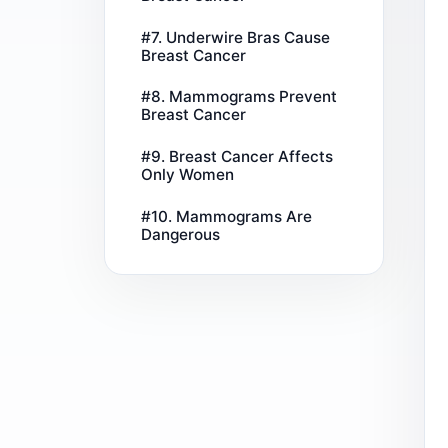
#7. Underwire Bras Cause
Breast Cancer
#8. Mammograms Prevent
Breast Cancer
#9. Breast Cancer Affects
Only Women
#10. Mammograms Are
Dangerous