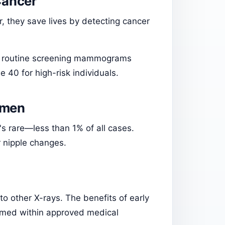
Cancer
they save lives by detecting cancer
s routine screening mammograms
 40 for high-risk individuals.
omen
s rare—less than 1% of all cases.
 nipple changes.
 other X-rays. The benefits of early
ormed within approved medical