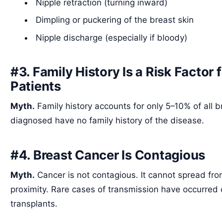
Nipple retraction (turning inward)
Dimpling or puckering of the breast skin
Nipple discharge (especially if bloody)
#3. Family History Is a Risk Factor 
Patients
Myth.
Family history accounts for only 5–10% of all
diagnosed have no family history of the disease.
#4. Breast Cancer Is Contagious
Myth.
Cancer is not contagious. It cannot spread fr
proximity. Rare cases of transmission have occurred 
transplants.