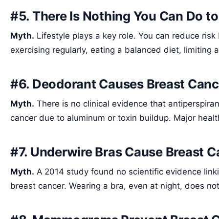
#5. There Is Nothing You Can Do t
Myth.
Lifestyle plays a key role. You can reduce risk
exercising regularly, eating a balanced diet, limiting
#6. Deodorant Causes Breast Canc
Myth.
There is no clinical evidence that antiperspir
cancer due to aluminum or toxin buildup. Major healt
#7. Underwire Bras Cause Breast C
Myth.
A 2014 study found no scientific evidence li
breast cancer. Wearing a bra, even at night, does not