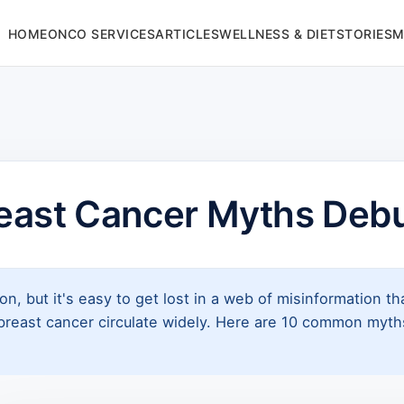
HOME
ONCO SERVICES
ARTICLES
WELLNESS & DIET
STORIES
M
reast Cancer Myths Deb
ion, but it's easy to get lost in a web of misinformation 
east cancer circulate widely. Here are 10 common myths,