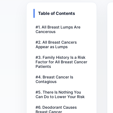
Table of Contents
#1. All Breast Lumps Are
Cancerous
#2. All Breast Cancers
Appear as Lumps
#3. Family History Is a Risk
Factor for All Breast Cancer
Patients
#4. Breast Cancer Is
Contagious
#5. There Is Nothing You
Can Do to Lower Your Risk
#6. Deodorant Causes
Breast Cancer