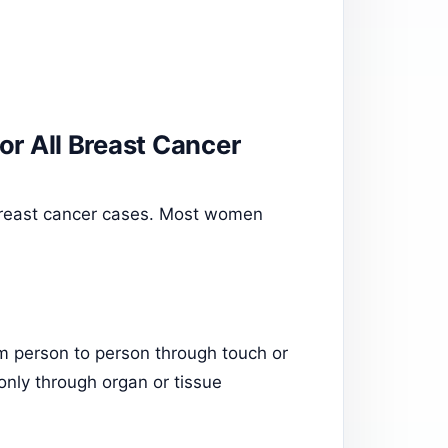
for All Breast Cancer
 breast cancer cases. Most women
om person to person through touch or
only through organ or tissue