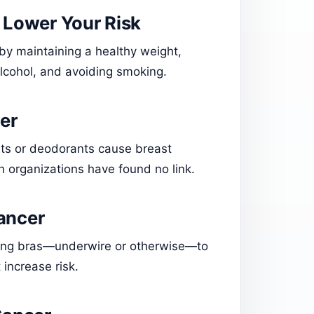
o Lower Your Risk
 by maintaining a healthy weight,
 alcohol, and avoiding smoking.
er
ants or deodorants cause breast
h organizations have found no link.
ancer
nking bras—underwire or otherwise—to
 increase risk.